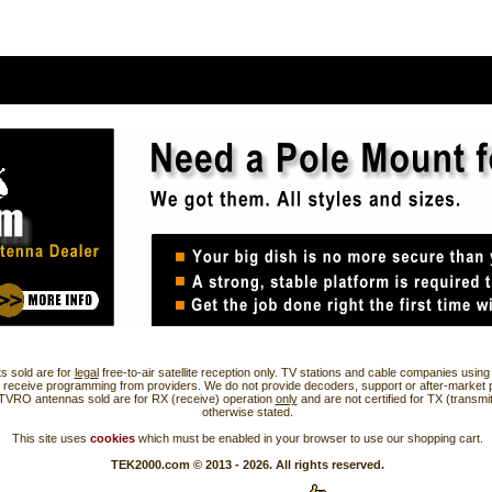
s sold are for
legal
free-to-air satellite reception only. TV stations and cable companies usi
 receive programming from providers. We do not provide decoders, support or after-market 
 TVRO antennas sold are for RX (receive) operation
only
and are not certified for TX (transmi
otherwise stated.
This site uses
cookies
which must be enabled in your browser to use our shopping cart.
TEK2000.com © 2013 - 2026. All rights reserved.