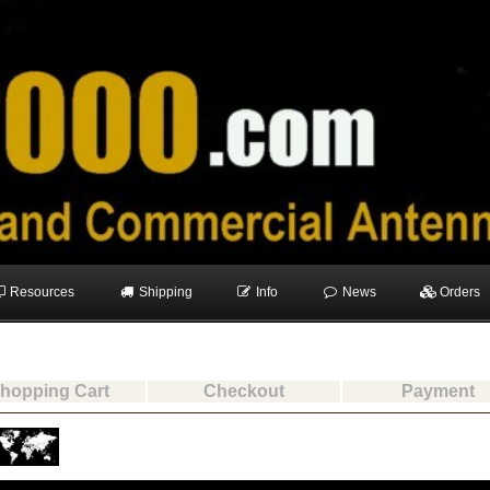
Resources
Shipping
Info
News
Orders
hopping Cart
Checkout
Payment