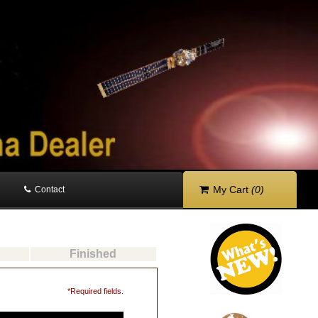
My Cart
(0)
Contact
Finished
*Required fields.