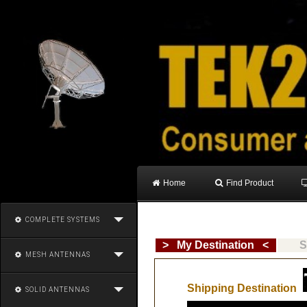
Home
Find Product
COMPLETE SYSTEMS
> My Destination <
S
MESH ANTENNAS
Shipping Destination
SOLID ANTENNAS