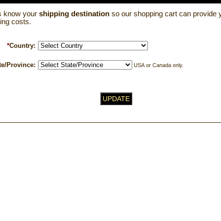
us know your
shipping destination
so our shopping cart can provide y
ing costs.
*
Country:
te/Province:
USA or Canada only.