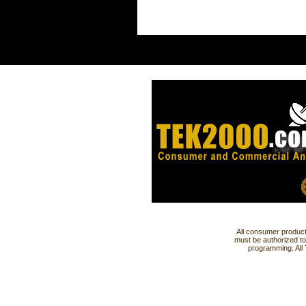
All consumer product
must be authorized to
programming. All