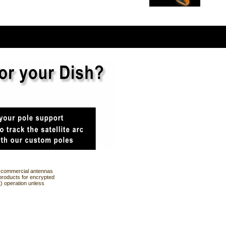
ng commercial antennas
products for encrypted
t) operation unless