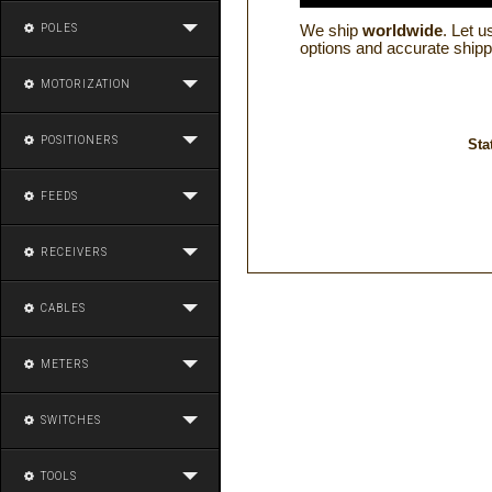
POLES
We ship
worldwide
. Let 
options and accurate shipp
MOTORIZATION
POSITIONERS
Sta
FEEDS
RECEIVERS
CABLES
METERS
SWITCHES
TOOLS