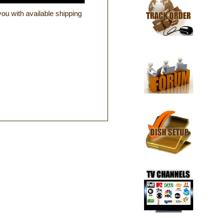
ou with available shipping