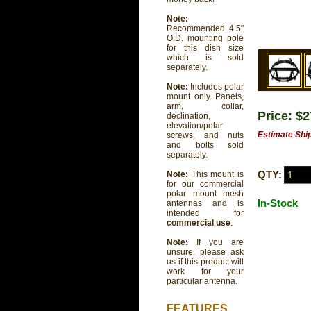
Note:
Recommended 4.5"
O.D. mounting pole
for this dish size
which is sold
separately.
Note:
Includes polar
mount only. Panels,
arm, collar,
Price: $
declination,
elevation/polar
Estimate Shi
screws, and nuts
and bolts sold
separately.
QTY:
Note:
This mount is
for our commercial
polar mount mesh
In-Stock
antennas and is
intended for
commercial use
.
Note:
If you are
unsure, please ask
us if this product will
work for your
particular antenna.
FEATURES