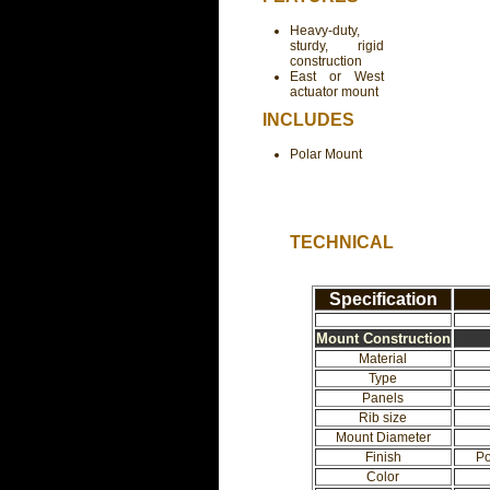
Heavy-duty,
sturdy, rigid
construction
East or West
actuator mount
INCLUDES
Polar Mount
TECHNICAL
Specification
Mount Construction
Material
Type
Panels
Rib size
Mount Diameter
Finish
Po
Color