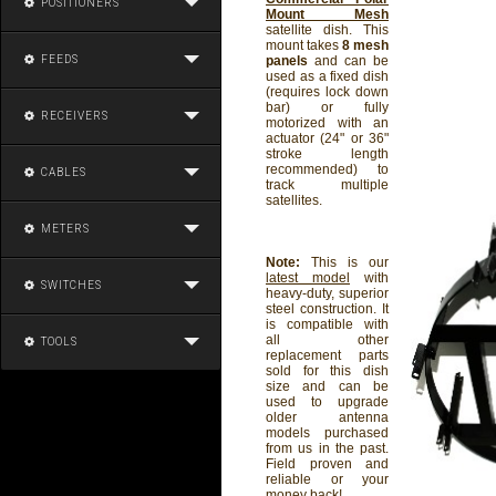
POSITIONERS
Mount Mesh
satellite dish. This
mount takes
8 mesh
FEEDS
panels
and can be
used as a fixed dish
(requires lock down
bar) or fully
RECEIVERS
motorized with an
actuator (24" or 36"
stroke length
recommended) to
CABLES
track multiple
satellites.
METERS
Note:
This is our
latest model
with
SWITCHES
heavy-duty, superior
steel construction. It
is compatible with
all other
TOOLS
replacement parts
sold for this dish
size and can be
used to upgrade
older antenna
models purchased
from us in the past.
Field proven and
reliable or your
money back!