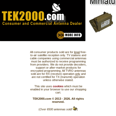
All consumer products sold are for
legal
free-
to-air satellite reception only. TV stations and
cable companies using commercial antennas
must be authorized to receive programming
from providers. We do not provide decoders,
support or after-market products for
encrypted programming. All TVRO antennas
sold are for RX (receive) operation
only
and
are not certified for TX (transmit) operation
unless otherwise stated.
This site uses
cookies
which must be
enabled in your browser to use our shopping
cart.
TEK2000.com © 2013 - 2026. All rights
reserved.
(
Over 6500 antennas sold!
)