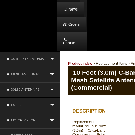
News
Orders
Contact
COMPLETE SYSTEMS
Product Index
>
Replacement Parts
>
An
10 Foot (3.0m) C-Ba
MESH ANTENNAS
Mesh Satellite Ante
(Commercial)
SOLID ANTENNAS
POLES
DESCRIPTION
MOTORIZATION
Replacement
mount
for our
10ft
(3.0m)
C/Ku-Band
Commercial Polar