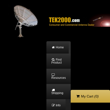
Home
Find
Product
Resources
Shipping
My Cart
(0)
Info