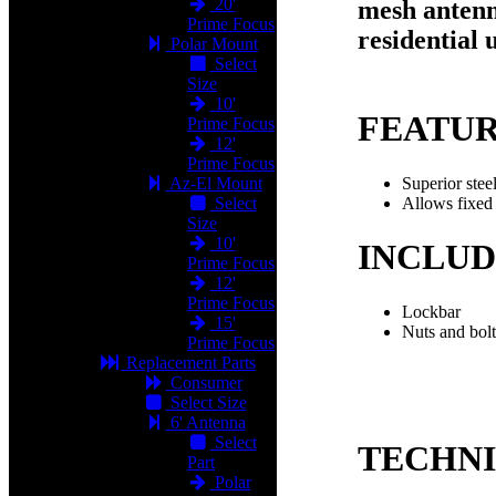
20'
mesh antenn
Prime Focus
residential 
Polar Mount
Select
Size
10'
FEATU
Prime Focus
12'
Prime Focus
Superior stee
Az-El Mount
Allows fixed 
Select
Size
10'
INCLUD
Prime Focus
12'
Prime Focus
Lockbar
15'
Nuts and bolt
Prime Focus
Replacement Parts
Consumer
Select Size
6' Antenna
Select
TECHN
Part
Polar