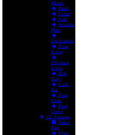
Mount
Panel
Collar
Arm
Actuator
Plate
Declination
Polar
Screw
Elevation
Screw
Bolt
Bags
Lock
Bar
Feed
Struts
Feed
Cover
12' Antenna
Select
Part
Polar