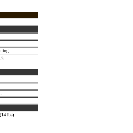
ating
ck
°C
14 lbs)