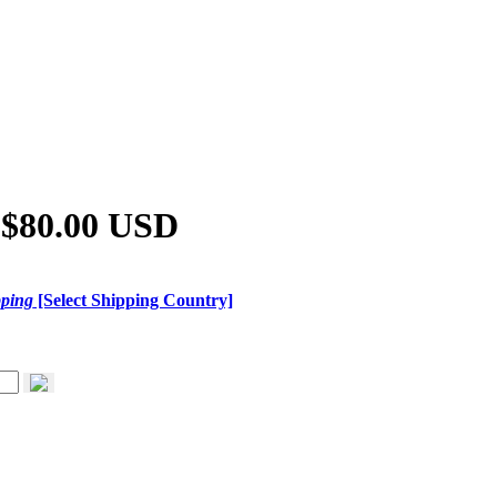
 $80.00 USD
pping
[Select Shipping Country]