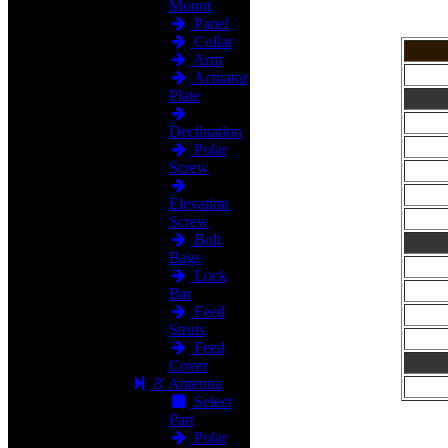
Mount
Panel
Collar
Arm
Actuator
Plate
Declination
Polar
Screw
Elevation
Screw
Bolt
Bags
Lock
Bar
Feed
Struts
Feed
Cover
8' Antenna
Select
Part
Polar