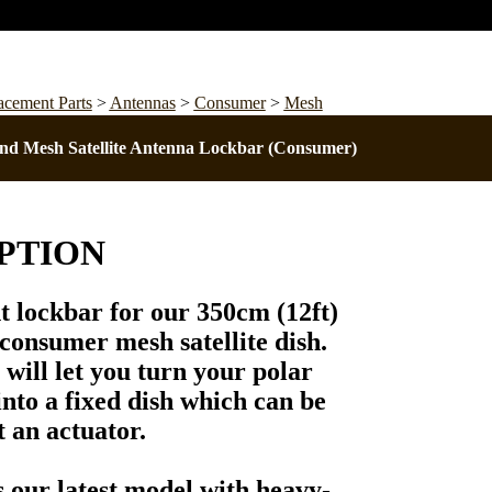
acement Parts
>
Antennas
>
Consumer
>
Mesh
nd Mesh Satellite Antenna Lockbar (Consumer)
PTION
nt
lockbar
for our
350cm (12ft)
onsumer mesh satellite dish.
will let you turn your polar
nto a fixed dish which can be
 an actuator.
s our
latest model
with heavy-