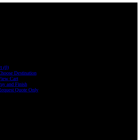
rt
(0)
hoose Destination
iew Cart
ay and Finish
equest Quote Only