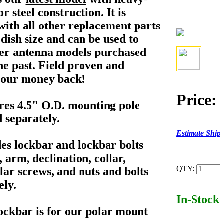
r steel construction. It is
with all other replacement parts
s dish size and can be used to
er antenna models purchased
he past. Field proven and
 your money back!
Price:
es 4.5" O.D. mounting pole
d separately.
Estimate Shi
es lockbar and lockbar bolts
 arm, declination, collar,
QTY:
lar screws, and nuts and bolts
ely.
In-Stock
ockbar is for our polar mount