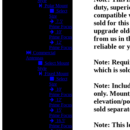
Style
Polar Mount
duty, superio
Select
compatible 
Size
7.5'
sold for thi
Prime Focus
upgrade old
10'
Prime Focus
from us in t
12'
reliable or
Prime Focus
Commercial
Antennas
Note:
Requir
Select Mount
Style
which is sol
Fixed Mount
Select
Size
Note:
Includ
10'
only. Mount,
Prime Focus
12'
elevation/po
Prime Focus
sold separat
15'
Prime Focus
16.5'
Note:
This l
Prime Focus