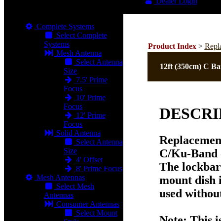
Dealer Login
Complete Systems
Select Complete
Systems
Product Index
>
Repl
Mesh Antenna
Select Antenna
12ft (350cm) C Ba
Size
7.5' Prime
Focus
10' Prime
Focus
DESCRI
12' Prime
Focus
Solid Antenna
Replaceme
Select Antenna
Size
C/Ku-Band c
4' Offset
The lockbar 
8' Prime Focus
Mesh Antennas
mount dish i
Select Mesh
used without
Antennas
Consumer Antennas
Select Mount
Note:
This i