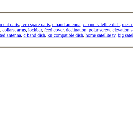
ment parts
,
tvro spare parts
,
c band antenna
,
c-band satellite dish
,
mesh s
,
collars
,
arms
,
lockbar
,
feed cover
,
declination
,
polar screw
,
elevation 
ted antenna
,
c-band dish
,
ku-compatible dish
,
home satellite tv
,
big satel