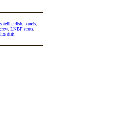
atellite dish
,
panels
,
screw
,
LNBF struts
,
lite dish