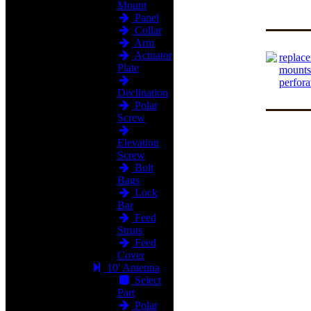
Mount
Panel
Collar
Arm
Actuator
replace
Plate
mounts
perfora
Declination
Polar
Screw
Elevation
Screw
Bolt
Bags
Lock
Bar
Feed
Struts
Feed
Cover
10' Antenna
Select
Part
Polar