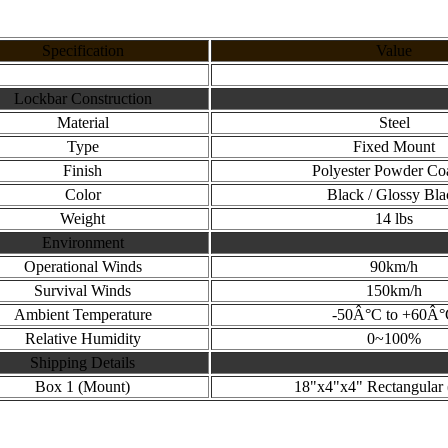
Specification
Value
Lockbar Construction
Material
Steel
Type
Fixed Mount
Finish
Polyester Powder Co
Color
Black / Glossy Bla
Weight
14 lbs
Environment
Operational Winds
90km/h
Survival Winds
150km/h
Ambient Temperature
-50Â°C to +60Â
Relative Humidity
0~100%
Shipping Details
Box 1 (Mount)
18"x4"x4" Rectangular (