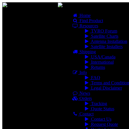
Home
Find Product
Resources
TVRO Forum
Satellite Charts
Antenna Installation
Satellite Installers
Shipping
USA/Canada
International
Returns
Info
FAQ
Terms and Condition
Legal Disclaimer
News
Orders
Tracking
Quote Status
Contact
Contact Us
Request Quote