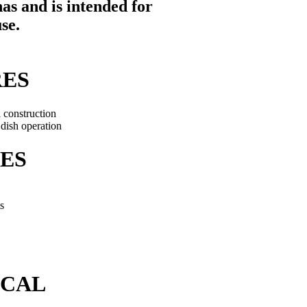
as and is intended for
use
.
RES
l construction
dish operation
ES
s
ICAL