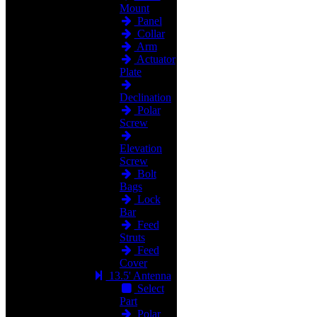
Mount
Panel
Collar
Arm
Actuator
Plate
Declination
Polar
Screw
Elevation
Screw
Bolt
Bags
Lock
Bar
Feed
Struts
Feed
Cover
13.5' Antenna
Select
Part
Polar