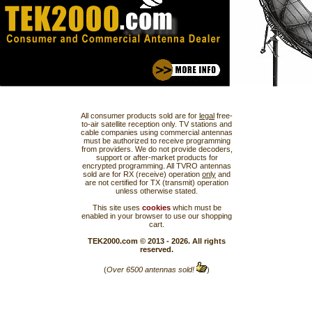
All consumer products sold are for
legal
free-
to-air satellite reception only. TV stations and
cable companies using commercial antennas
must be authorized to receive programming
from providers. We do not provide decoders,
support or after-market products for
encrypted programming. All TVRO antennas
sold are for RX (receive) operation
only
and
are not certified for TX (transmit) operation
unless otherwise stated.
This site uses
cookies
which must be
enabled in your browser to use our shopping
cart.
TEK2000.com © 2013 - 2026. All rights
reserved.
(
Over 6500 antennas sold!
)