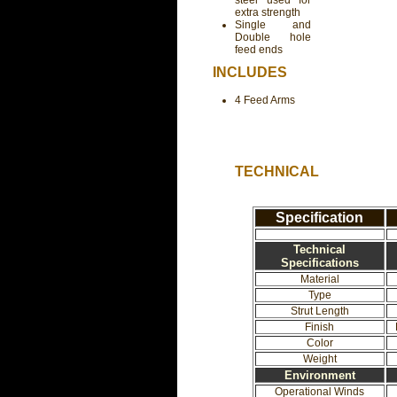
steel used for
extra strength
Single and
Double hole
feed ends
INCLUDES
4 Feed Arms
TECHNICAL
Specification
Technical
Specifications
Material
Type
Strut Length
Finish
Color
Weight
Environment
Operational Winds