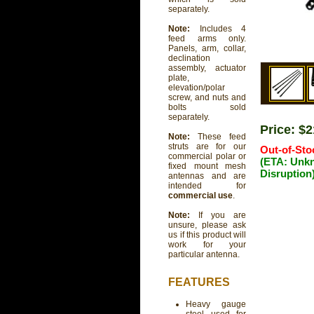
separately.
Note:
Includes 4
feed arms only.
Panels, arm, collar,
declination
assembly, actuator
plate,
elevation/polar
screw, and nuts and
bolts sold
separately.
Price: $
Note:
These feed
struts are for our
Out-of-Sto
commercial polar or
(ETA: Unk
fixed mount mesh
Disruption
antennas and are
intended for
commercial use
.
Note:
If you are
unsure, please ask
us if this product will
work for your
particular antenna.
FEATURES
Heavy gauge