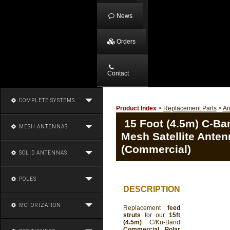
News
Orders
Contact
COMPLETE SYSTEMS
Product Index
>
Replacement Parts
>
An
15 Foot (4.5m) C-Ba
MESH ANTENNAS
Mesh Satellite Anten
(Commercial)
SOLID ANTENNAS
POLES
DESCRIPTION
MOTORIZATION
Replacement
feed
struts
for our
15ft
(4.5m)
C/Ku-Band
Commercial Polar