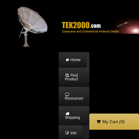
Home
Find
Product
Resources
Shipping
My Cart
(0)
Info