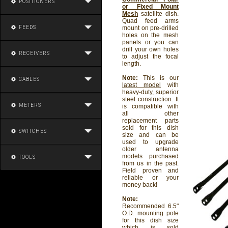
POSITIONERS
or Fixed Mount
Mesh
satellite dish.
Quad feed arms
FEEDS
mount on pre-drilled
holes on the mesh
panels or you can
drill your own holes
RECEIVERS
to adjust the focal
length.
Note:
This is our
CABLES
latest model
with
heavy-duty, superior
steel construction. It
METERS
is compatible with
all other
replacement parts
sold for this dish
SWITCHES
size and can be
used to upgrade
older antenna
models purchased
TOOLS
from us in the past.
Field proven and
reliable or your
money back!
Note:
Recommended 6.5"
O.D. mounting pole
for this dish size
which is sold