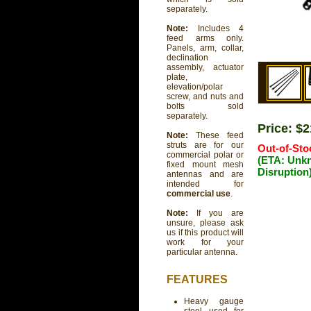
separately.
Note:
Includes 4
feed arms only.
Panels, arm, collar,
declination
assembly, actuator
plate,
elevation/polar
screw, and nuts and
bolts sold
separately.
Price: $
Note:
These feed
struts are for our
Out-of-Sto
commercial polar or
(ETA: Unk
fixed mount mesh
Disruption
antennas and are
intended for
commercial use
.
Note:
If you are
unsure, please ask
us if this product will
work for your
particular antenna.
FEATURES
Heavy gauge