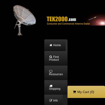
Home
Find
Product
Resources
Shipping
My Cart
(0)
Info