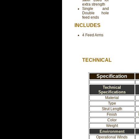
steel used for
extra strength
Single and
Double hole
feed ends
INCLUDES
4 Feed Arms
TECHNICAL
Specification
Technical
Specifications
Material
Type
Strut Length
Finish
Color
Weight
Environment
Operational Winds