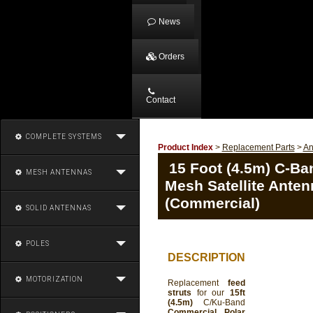
News
Orders
Contact
COMPLETE SYSTEMS
Product Index
>
Replacement Parts
>
An
15 Foot (4.5m) C-Ba
MESH ANTENNAS
Mesh Satellite Anten
(Commercial)
SOLID ANTENNAS
POLES
DESCRIPTION
MOTORIZATION
Replacement
feed
struts
for our
15ft
(4.5m)
C/Ku-Band
Commercial Polar