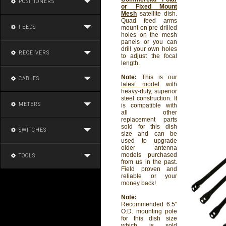
POSITIONERS
or Fixed Mount
Mesh
satellite dish.
Quad feed arms
FEEDS
mount on pre-drilled
holes on the mesh
panels or you can
drill your own holes
RECEIVERS
to adjust the focal
length.
Note:
This is our
CABLES
latest model
with
heavy-duty, superior
steel construction. It
METERS
is compatible with
all other
replacement parts
sold for this dish
SWITCHES
size and can be
used to upgrade
older antenna
models purchased
TOOLS
from us in the past.
Field proven and
reliable or your
money back!
Note:
Recommended 6.5"
O.D. mounting pole
for this dish size
which is sold