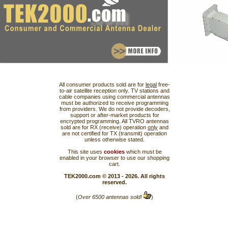
All consumer products sold are for
legal
free-
to-air satellite reception only. TV stations and
cable companies using commercial antennas
must be authorized to receive programming
from providers. We do not provide decoders,
support or after-market products for
encrypted programming. All TVRO antennas
sold are for RX (receive) operation
only
and
are not certified for TX (transmit) operation
unless otherwise stated.
This site uses
cookies
which must be
enabled in your browser to use our shopping
cart.
TEK2000.com © 2013 - 2026. All rights
reserved.
(
Over 6500 antennas sold!
)