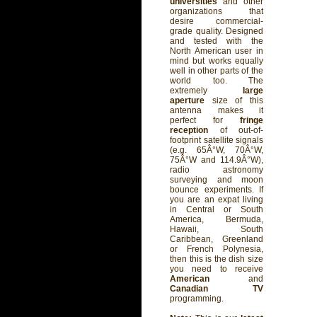
universities
and other
organizations that
desire commercial-
grade quality. Designed
and tested with the
North American user in
mind but works equally
well in other parts of the
world too. The
extremely
large
aperture
size of this
antenna makes it
perfect for
fringe
reception
of out-of-
footprint satellite signals
(e.g. 65Â°W, 70Â°W,
75Â°W and 114.9Â°W),
radio astronomy
surveying and moon
bounce experiments. If
you are an expat living
in Central or South
America, Bermuda,
Hawaii, South
Caribbean, Greenland
or French Polynesia,
then this is the dish size
you need to receive
American
and
Canadian TV
programming.