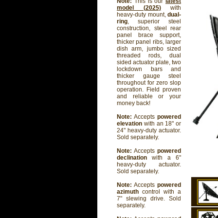
Note:
This is our
latest
model (2025)
with
heavy-duty mount,
dual-
ring
, superior steel
construction, steel rear
panel brace support,
thicker panel ribs, larger
dish arm, jumbo sized
threaded rods, dual
sided actuator plate, two
lockdown bars and
thicker gauge steel
throughout for zero slop
operation. Field proven
and reliable or your
money back!
Note:
Accepts
powered
elevation
with an 18" or
24" heavy-duty actuator.
Sold separately.
Note:
Accepts
powered
declination
with a 6"
heavy-duty actuator.
Sold separately.
Note:
Accepts
powered
azimuth
control with a
7" slewing drive. Sold
separately.