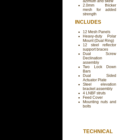
azimuth and skew
2.0mm thicker
mesh for added
strength
INCLUDES
12 Mesh Panels
Heavy-duty Polar
Mount (Dual Ring)
12 steel reflector
support braces
Dual Screw
Declination
assembly
Two Lock Down
Bars
Dual Sided
Actuator Plate
Steel elevation
bracket assembly
4 LNBF struts
Feed Cover
Mounting nuts and
bolts
TECHNICAL