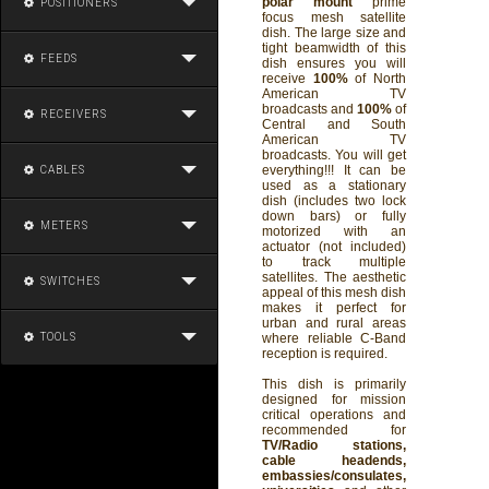
polar mount
prime
POSITIONERS
focus mesh satellite
dish. The large size and
tight beamwidth of this
FEEDS
dish ensures you will
receive
100%
of North
American TV
broadcasts and
100%
of
RECEIVERS
Central and South
American TV
broadcasts. You will get
everything!!! It can be
CABLES
used as a stationary
dish (includes two lock
down bars) or fully
METERS
motorized with an
actuator (not included)
to track multiple
satellites. The aesthetic
SWITCHES
appeal of this mesh dish
makes it perfect for
urban and rural areas
TOOLS
where reliable C-Band
reception is required.
This dish is primarily
designed for mission
critical operations and
recommended for
TV/Radio stations,
cable headends,
embassies/consulates,