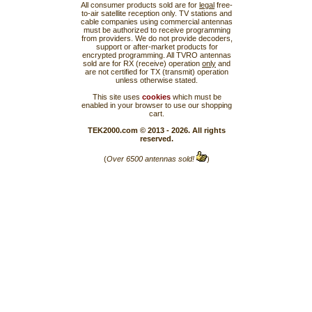
All consumer products sold are for
legal
free-
to-air satellite reception only. TV stations and
cable companies using commercial antennas
must be authorized to receive programming
from providers. We do not provide decoders,
support or after-market products for
encrypted programming. All TVRO antennas
sold are for RX (receive) operation
only
and
are not certified for TX (transmit) operation
unless otherwise stated.
This site uses
cookies
which must be
enabled in your browser to use our shopping
cart.
TEK2000.com © 2013 - 2026. All rights
reserved.
(
Over 6500 antennas sold!
)