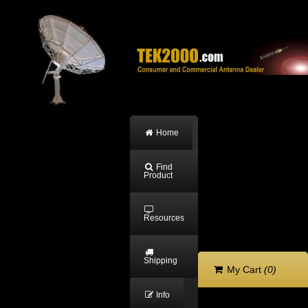
Home
Find
Product
Resources
Shipping
My Cart
(0)
Info