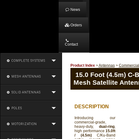
News
Orders
Contact
COMPLETE SYSTEMS
Product Index
>
Antennas
>
Commercia
15.0 Foot (4.5m) C-
MESH ANTENNAS
Mesh Satellite Ante
SOLID ANTENNAS
DESCRIPTION
POLES
Introducing our
commercial-grade,
MOTORIZATION
heavy-duty,
dual-ring
,
high performance
15.0ft
/ (4.5m)
C/Ku-Band