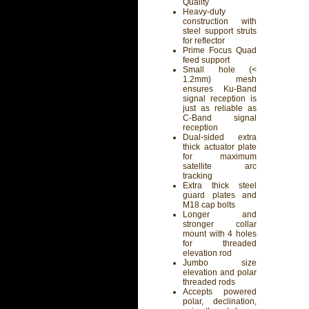
Quality
Heavy-duty
construction with
steel support struts
for reflector
Prime Focus Quad
feed support
Small hole (<
1.2mm) mesh
ensures Ku-Band
signal reception is
just as reliable as
C-Band signal
reception
Dual-sided extra
thick actuator plate
for maximum
satellite arc
tracking
Extra thick steel
guard plates and
M18 cap bolts
Longer and
stronger collar
mount with 4 holes
for threaded
elevation rod
Jumbo size
elevation and polar
threaded rods
Accepts powered
polar, declination,