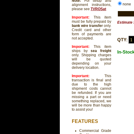
Note:
For setup and
none
alignment instructions,
please see
TVROSat
Important:
This item
must be fully prepaid by
Estimate 
bank wire transfer
only.
Credit card and other
form of payments are
not accepted.
QTY:
Important:
This item
ships by
sea freight
In-Stoc
only. Shipping charges
will be quoted
depending on your
delivery location.
Important:
This
transaction is final and
due to the high
shipment costs cannot
be refunded. If you are
missing a part or need
something replaced, we
will be more than happy
to assist you!
FEATURES
Commercial Grade