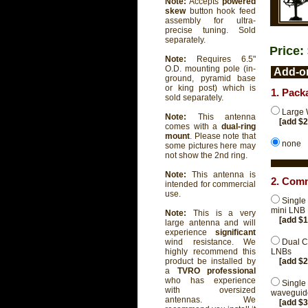
Note:
Accepts
powered
skew
button hook feed
assembly for ultra-
precise tuning. Sold
separately.
Price:
Note:
Requires 6.5"
O.D. mounting pole (in-
Add-on
ground, pyramid base
or king post) which is
1. Pack
sold separately.
Large 
Note:
This antenna
[add $
comes with a
dual-ring
mount
. Please note that
none
some pictures here may
not show the 2nd ring.
Note:
This antenna is
2. Comm
intended for commercial
use.
Single
mini LNB
Note:
This is a very
[add $
large antenna and will
experience
significant
Dual C
wind resistance. We
LNBs
highly recommend this
[add $
product be installed by
a
TVRO professional
who has experience
Single
with oversized
waveguide
antennas. We
[add $