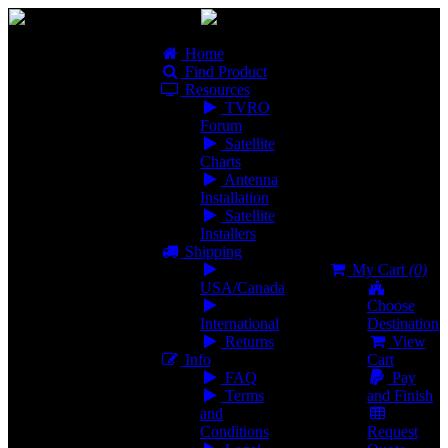
Home
Find Product
Resources
TVRO
Forum
Satellite
Charts
Antenna
Installation
Satellite
Installers
Shipping
My Cart
(0)
USA/Canada
Choose
International
Destination
Returns
View
Info
Cart
FAQ
Pay
Terms
and Finish
and
Conditions
Request