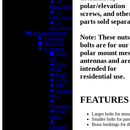
10'
polar/elevation
Prime Focus
12'
screws, and othe
Prime Focus
parts sold separa
15'
Prime Focus
Replacement Parts
Note:
These nuts
Consumer
Select Size
bolts are for our
6' Antenna
polar mount me
Select
Part
antennas and ar
Polar
intended for
Mount
Panel
residential use
.
Collar
Arm
Actuator
Plate
FEATURES
Declination
Polar
Larger bolts for mou
Screw
Smaller bolts for pan
Brass bushings for d
Elevation