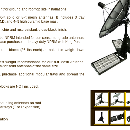
t for ground and roof top site installations.
r
6-ft solid
or
8-ft mesh
antennas. It includes 3 tray
O.D.
and
4-ft high
pyramid base mast.
 chip and rust resistant, gloss-black finish.
ade NPRM intended for our consumer grade antennas.
ease purchase the heavy-duty NPRM with King Post.
rete blocks (36 lbs each) as ballast to weigh down
st weight recommended for our 8-ft Mesh Antenna.
% for solid antennas of the same size.
, purchase additional modular trays and spread the
blocks are
NOT
included.
 mounting antennas on roof
 trays (T or I expansion)
ation