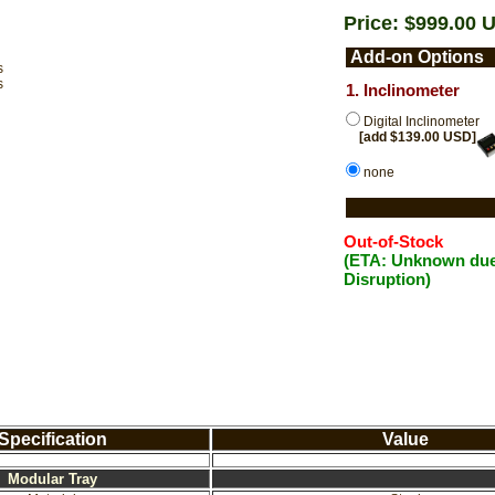
Price: $999.00 
Add-on Options
s
s
1. Inclinometer
Digital Inclinometer
[add $139.00 USD]
none
Out-of-Stock
(ETA: Unknown due
Disruption)
Specification
Value
Modular Tray