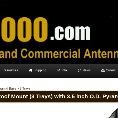
Resources
Shipping
Info
News
Orders
ramid Base
>
3 Trays
oof Mount (3 Trays) with 3.5 inch O.D. Pyra