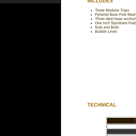
INCLUDES
Three Modular Trays
Pyramid Base Pole Mast
Three steel base anchor
One inch Styrofoam Pad
Nuts and Bolts
Bubble Level
TECHNICAL