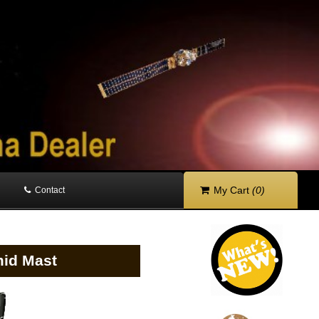
My Cart
(0)
Contact
mid Mast