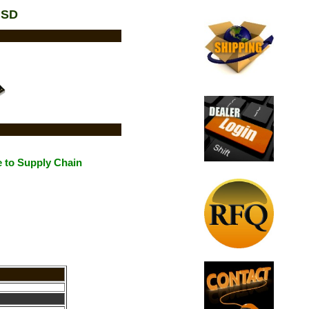
USD
 to Supply Chain