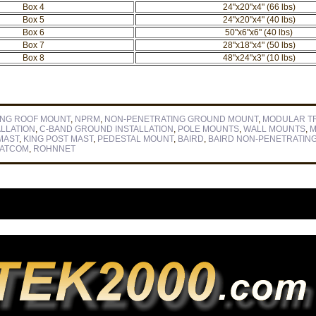
Box 4
24"x20"x4" (66 lbs)
Box 5
24"x20"x4" (40 lbs)
Box 6
50"x6"x6" (40 lbs)
Box 7
28"x18"x4" (50 lbs)
Box 8
48"x24"x3" (10 lbs)
ING ROOF MOUNT
,
NPRM
,
NON-PENETRATING GROUND MOUNT
,
MODULAR T
ALLATION
,
C-BAND GROUND INSTALLATION
,
POLE MOUNTS
,
WALL MOUNTS
,
M
MAST
,
KING POST MAST
,
PEDESTAL MOUNT
,
BAIRD
,
BAIRD NON-PENETRATIN
SATCOM
,
ROHNNET