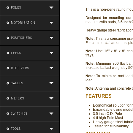
POLES
This is a
non-penetrating
moun
Designed for mounting ou
modules with pads,
3.5 inch 
MOTORIZATION
Heavy gauge steel fabrication,
POSITIONERS
Note:
This is a consumer gr
For commercial antennas, pl
Note:
Use 16" x 8" x 8" conc
FEEDS
trays.
Note:
Minimum 800 lbs balla
Increase ballast weight by 50
RECEIVERS
Note:
To minimize roof load
load.
CABLES
Note:
Antenna and concrete 
FEATURES
METERS
Economical solution for
Expandable using modular
3.5 inch O.D. Pole
SWITCHES
4-ft high Pole Mast
Heavy gauge steel fabric
Tested for survivability
TOOLS