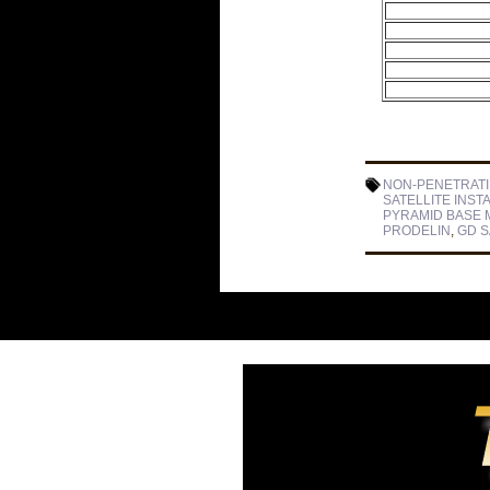
NON-PENETRAT
SATELLITE INST
PYRAMID BASE 
PRODELIN
,
GD 