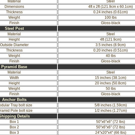
Material
Steel
Dimensions
4ft x 2ft (121.9cm x 60.1cm)
Thickness
0.24 inches (0.61cm)
Weight
100 lbs
Finish
Gloss-black
Steel Post
Material
Steel
Height
4ft (121.9cm)
Outside Diameter
3.5 inches (8.9cm)
Thickness
0.20 inches (0.51cm)
Weight
40 lbs
Finish
Gloss-black
Pyramid Base
Material
Steel
Width
15 inches (38.1cm)
Height
20 inches (50.8cm)
Weight
50 lbs
Finish
Gloss-black
Anchor Bolts
dular Tray bolt size
5/8 inches (1.59cm)
ramid Pole bolt size
1/2 inches (1.27cm)
Shipping Details
Box 1
50"x6"x6" (72 lbs)
Box 2
50"x6"x6" (72 lbs)
Box 3
24"x20"x4" (66 lbs)