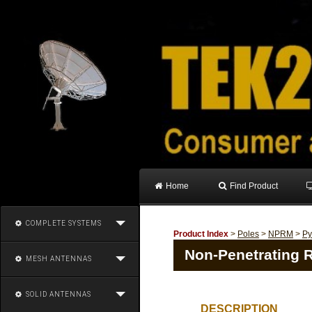
Home
Find Product
COMPLETE SYSTEMS
Product Index
>
Poles
>
NPRM
>
Py
Non-Penetrating R
MESH ANTENNAS
SOLID ANTENNAS
DESCRIPTION