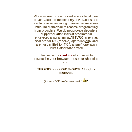
All consumer products sold are for
legal
free-
to-air satellite reception only. TV stations and
cable companies using commercial antennas
must be authorized to receive programming
from providers. We do not provide decoders,
support or after-market products for
encrypted programming. All TVRO antennas
sold are for RX (receive) operation
only
and
are not certified for TX (transmit) operation
unless otherwise stated.
This site uses
cookies
which must be
enabled in your browser to use our shopping
cart.
TEK2000.com © 2013 - 2026. All rights
reserved.
(
Over 6500 antennas sold!
)