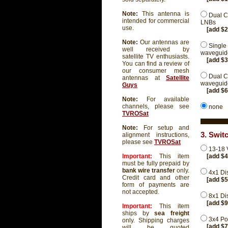
Note:
This antenna is
Dual C
intended for commercial
LNBs
use.
[add $
Note:
Our antennas are
Single
well received by
waveguide
satellite TV enthusiasts.
[add $
You can find a review of
our consumer mesh
Dual C
antennas at
Satellite
waveguide
Guys
[add $
Note:
For available
channels, please see
none
TVROSat
Note:
For setup and
3. Swit
alignment instructions,
please see
TVROSat
13-18 
[add $
Important:
This item
must be fully prepaid by
bank wire transfer
only.
4x1 Di
Credit card and other
[add $
form of payments are
not accepted.
8x1 Di
[add $
Important:
This item
ships by
sea freight
3x4 Pow
only. Shipping charges
[add $
will be quoted