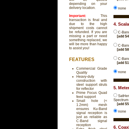
depending on your
delivery location.
none
Important:
This
transaction is final and
4. Scal
due to the high
shipment costs cannot
be refunded. If you are
C-Band
missing a part or need
[add $
something replaced, we
will be more than happy
C-Band
to assist you!
[add $
C-Band
FEATURES
[add $
Commercial Grade
none
Quality
Heavy-duty
construction with
steel support struts
5. Mete
for reflector
Prime Focus Quad
SatHer
feed support
Spectrum 
Small hole (<
[add $
1.2mm) mesh
ensures Ku-Band
none
signal reception is
just as reliable as
C-Band signal
reception
6. Coax