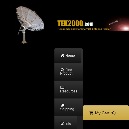
Home
Find
Product
Resources
Shipping
My Cart
(0)
Info