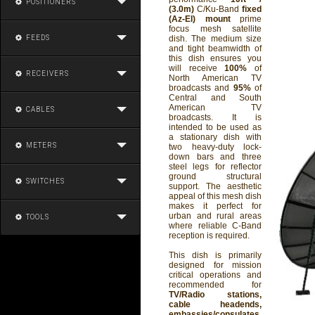
POSITIONERS
(3.0m)
C/Ku-Band
fixed
(Az-El) mount
prime
focus mesh satellite
FEEDS
dish. The medium size
and tight beamwidth of
this dish ensures you
will receive
100%
of
RECEIVERS
North American TV
broadcasts and
95%
of
Central and South
American TV
CABLES
broadcasts. It is
intended to be used as
a stationary dish with
METERS
two heavy-duty lock-
down bars and three
steel legs for reflector
ground structural
SWITCHES
support. The aesthetic
appeal of this mesh dish
makes it perfect for
urban and rural areas
TOOLS
where reliable C-Band
reception is required.
This dish is primarily
designed for mission
critical operations and
recommended for
TV/Radio stations,
cable headends,
embassies/consulates,