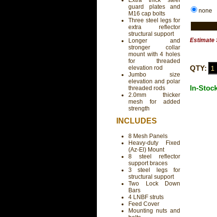
Extra thick steel
guard plates and
none
M16 cap bolts
Three steel legs for
extra reflector
structural support
Estimate 
Longer and
stronger collar
mount with 4 holes
for threaded
QTY:
elevation rod
Jumbo size
elevation and polar
In-Stoc
threaded rods
2.0mm thicker
mesh for added
strength
INCLUDES
8 Mesh Panels
Heavy-duty Fixed
(Az-El) Mount
8 steel reflector
support braces
3 steel legs for
structural support
Two Lock Down
Bars
4 LNBF struts
Feed Cover
Mounting nuts and