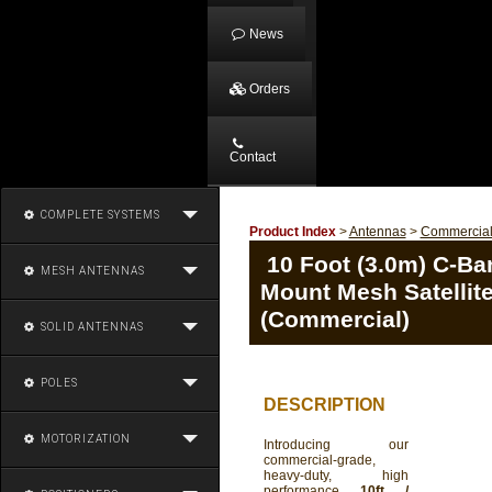
News
Orders
Contact
COMPLETE SYSTEMS
Product Index
>
Antennas
>
Commercia
10 Foot (3.0m) C-Ban
MESH ANTENNAS
Mount Mesh Satellit
(Commercial)
SOLID ANTENNAS
POLES
DESCRIPTION
MOTORIZATION
Introducing our
commercial-grade,
heavy-duty, high
performance
10ft /