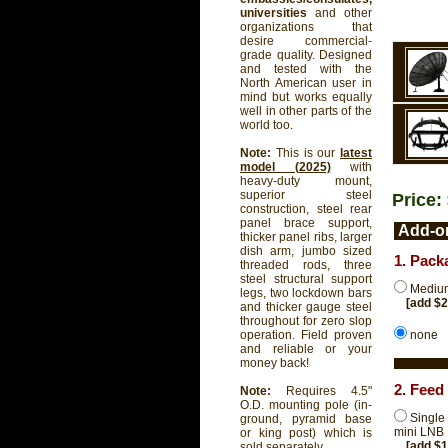
universities
and other
organizations that
desire commercial-
grade quality. Designed
and tested with the
North American user in
mind but works equally
well in other parts of the
world too.
Note:
This is our
latest
model (2025)
with
heavy-duty mount,
superior steel
Price:
construction, steel rear
panel brace support,
Add-on
thicker panel ribs, larger
dish arm, jumbo sized
1. Pack
threaded rods, three
steel structural support
Medium
legs, two lockdown bars
[add $
and thicker gauge steel
throughout for zero slop
none
operation. Field proven
and reliable or your
money back!
2. Feed
Note:
Requires 4.5"
O.D. mounting pole (in-
Single
ground, pyramid base
mini LNB
or king post) which is
[add $
sold separately.