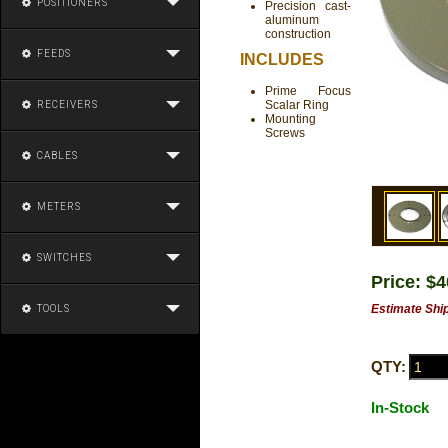
POSITIONERS
Precision cast-
aluminum
construction
FEEDS
INCLUDES
Prime Focus
Scalar Ring
RECEIVERS
Mounting
Screws
CABLES
METERS
SWITCHES
Price: $
Estimate Shi
TOOLS
QTY:
In-Stock