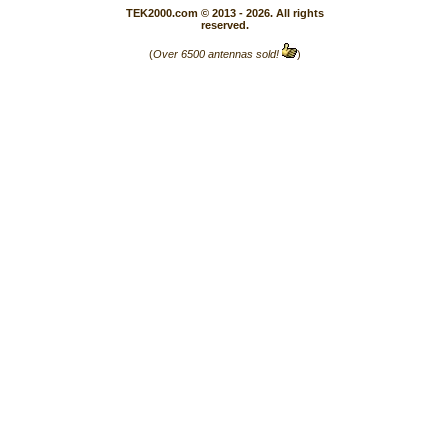
TEK2000.com © 2013 - 2026. All rights
reserved.
(
Over 6500 antennas sold!
)