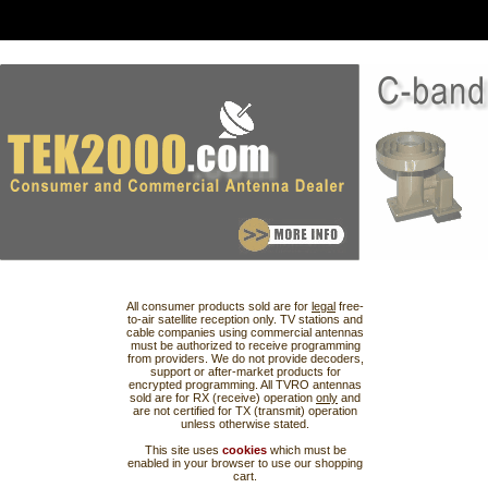
All consumer products sold are for
legal
free-
to-air satellite reception only. TV stations and
cable companies using commercial antennas
must be authorized to receive programming
from providers. We do not provide decoders,
support or after-market products for
encrypted programming. All TVRO antennas
sold are for RX (receive) operation
only
and
are not certified for TX (transmit) operation
unless otherwise stated.
This site uses
cookies
which must be
enabled in your browser to use our shopping
cart.