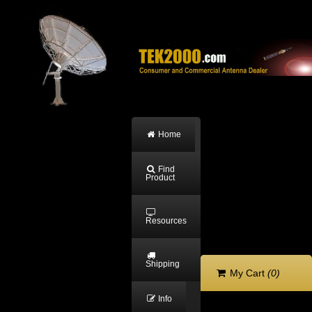
Home
Find
Product
Resources
Shipping
My Cart
(0)
Info