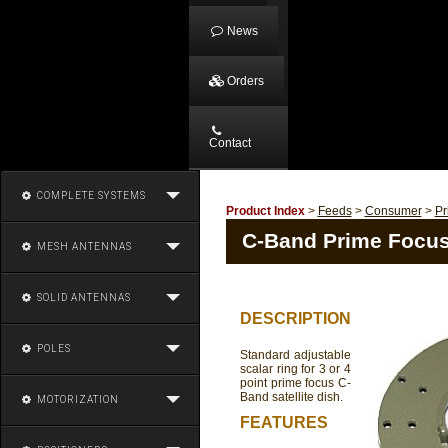
News
Orders
Contact
COMPLETE SYSTEMS
Product Index
>
Feeds
>
Consumer
>
Pr
C-Band Prime Focus
MESH ANTENNAS
SOLID ANTENNAS
DESCRIPTION
POLES
Standard adjustable
scalar ring for 3 or 4
point prime focus C-
Band satellite dish.
MOTORIZATION
FEATURES