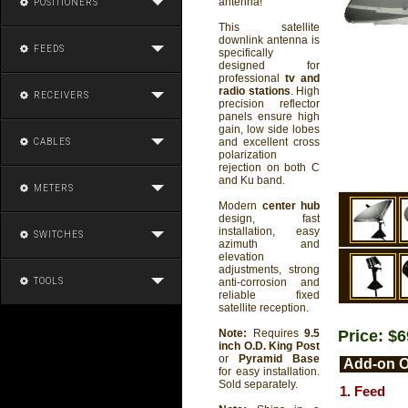
antenna!
POSITIONERS
This satellite
downlink antenna is
FEEDS
specifically
designed for
professional
tv and
radio stations
. High
RECEIVERS
precision reflector
panels ensure high
gain, low side lobes
and excellent cross
CABLES
polarization
rejection on both C
and Ku band.
METERS
Modern
center hub
design, fast
installation, easy
SWITCHES
azimuth and
elevation
adjustments, strong
TOOLS
anti-corrosion and
reliable fixed
satellite reception.
Price: $
Note:
Requires
9.5
inch O.D. King Post
or
Pyramid Base
Add-on O
for easy installation.
Sold separately.
1. Feed