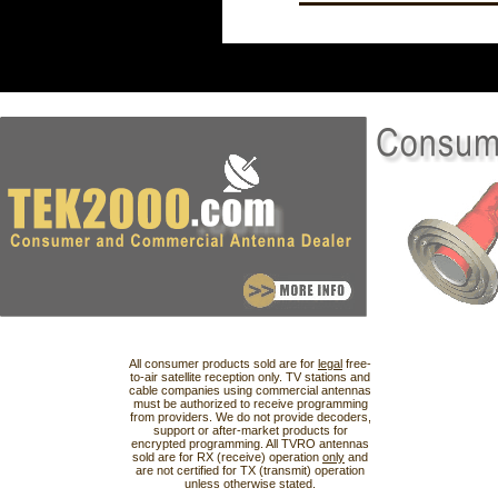
All consumer products sold are for
legal
free-
to-air satellite reception only. TV stations and
cable companies using commercial antennas
must be authorized to receive programming
from providers. We do not provide decoders,
support or after-market products for
encrypted programming. All TVRO antennas
sold are for RX (receive) operation
only
and
are not certified for TX (transmit) operation
unless otherwise stated.