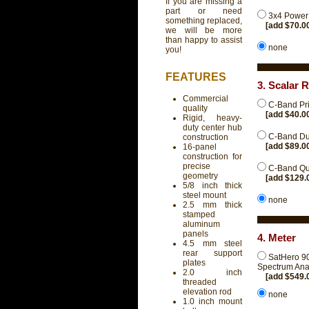
If you are missing a
part or need
3x4 Power 
something replaced,
[add $70.0
we will be more
than happy to assist
none
you!
FEATURES
3. Scalar 
Commercial
C-Band Pri
quality
[add $40.0
Rigid, heavy-
duty center hub
C-Band Dua
construction
[add $89.0
16-panel
construction for
precise
C-Band Qu
geometry
[add $129.
5/8 inch thick
steel mount
none
2.5 mm thick
stamped
aluminum
panels
4. Meter
4.5 mm steel
rear support
SatHero 90
plates
Spectrum Ana
2.0 inch
[add $549.
threaded
elevation rod
none
1.0 inch mount