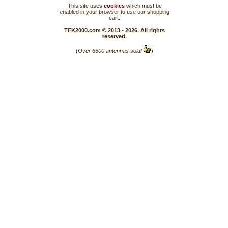
This site uses
cookies
which must be
enabled in your browser to use our shopping
cart.
TEK2000.com © 2013 - 2026. All rights
reserved.
(
Over 6500 antennas sold!
)