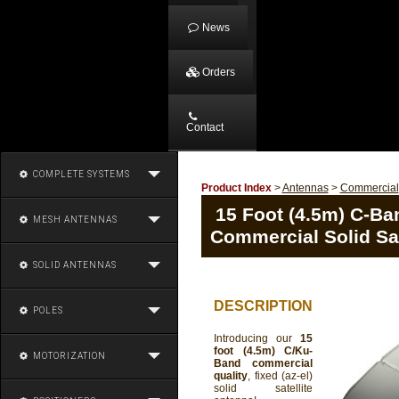
News
Orders
Contact
COMPLETE SYSTEMS
Product Index
>
Antennas
>
Commercial
15 Foot (4.5m) C-Ban
MESH ANTENNAS
Commercial Solid Sat
SOLID ANTENNAS
DESCRIPTION
POLES
Introducing our
15
foot (4.5m) C/Ku-
MOTORIZATION
Band commercial
quality
, fixed (az-el)
solid satellite