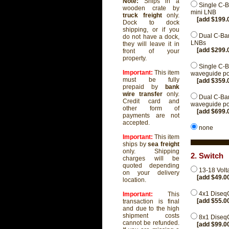
Note:
Ships in a
Single C-B
wooden crate by
mini LNB
truck freight
only.
[add $199.
Dock to dock
shipping, or if you
Dual C-Ban
do not have a dock,
LNBs
they will leave it in
[add $299.
front of your
property.
Single C-B
Important:
This item
waveguide pos
must be fully
[add $359.
prepaid by
bank
wire transfer
only.
Dual C-Ban
Credit card and
waveguide pos
other form of
[add $699.
payments are not
accepted.
none
Important:
This item
ships by
sea freight
only. Shipping
2. Switch
charges will be
quoted depending
13-18 Volt
on your delivery
[add $49.0
location.
4x1 Diseq
Important:
This
[add $55.0
transaction is final
and due to the high
shipment costs
8x1 Diseq
cannot be refunded.
[add $99.0