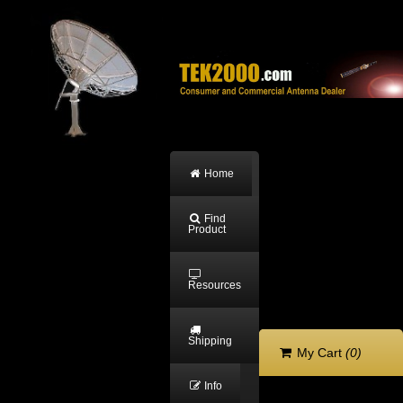
Home
Find
Product
Resources
Shipping
My Cart
(0)
Info