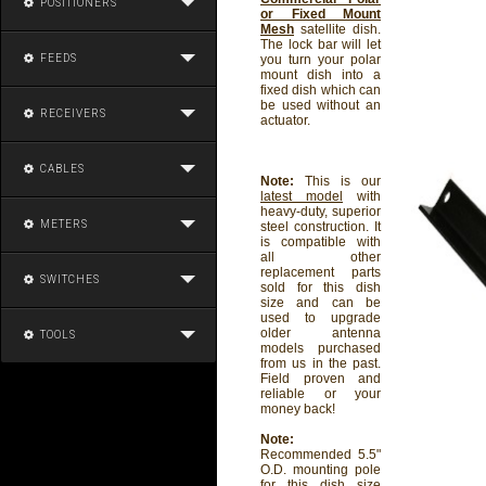
POSITIONERS
or Fixed Mount
Mesh
satellite dish.
The lock bar will let
FEEDS
you turn your polar
mount dish into a
fixed dish which can
be used without an
RECEIVERS
actuator.
CABLES
Note:
This is our
latest model
with
heavy-duty, superior
METERS
steel construction. It
is compatible with
all other
replacement parts
SWITCHES
sold for this dish
size and can be
used to upgrade
older antenna
TOOLS
models purchased
from us in the past.
Field proven and
reliable or your
money back!
Note:
Recommended 5.5"
O.D. mounting pole
for this dish size