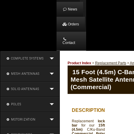
News
Orders
Contact
COMPLETE SYSTEMS
Product Index
>
Replacement Parts
>
An
15 Foot (4.5m) C-Ba
MESH ANTENNAS
Mesh Satellite Ante
(Commercial)
SOLID ANTENNAS
POLES
DESCRIPTION
MOTORIZATION
Replacement
lock
bar
for our
15ft
(4.5m)
C/Ku-Band
Commercial Polar