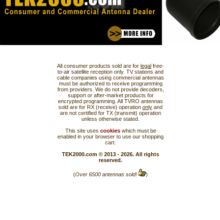
All consumer products sold are for
legal
free-
to-air satellite reception only. TV stations and
cable companies using commercial antennas
must be authorized to receive programming
from providers. We do not provide decoders,
support or after-market products for
encrypted programming. All TVRO antennas
sold are for RX (receive) operation
only
and
are not certified for TX (transmit) operation
unless otherwise stated.
This site uses
cookies
which must be
enabled in your browser to use our shopping
cart.
TEK2000.com © 2013 - 2026. All rights
reserved.
(
Over 6500 antennas sold!
)