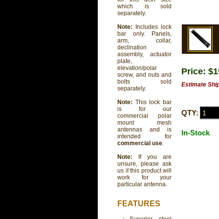
which is sold
separately.
Note:
Includes lock
bar only. Panels,
arm, collar,
declination
assembly, actuator
plate,
elevation/polar
Price: $
screw, and nuts and
bolts sold
Estimate Shi
separately.
Note:
This lock bar
is for our
QTY:
commercial polar
mount mesh
antennas and is
In-Stock
intended for
commercial use
.
Note:
If you are
unsure, please ask
us if this product will
work for your
particular antenna.
FEATURES