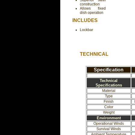
Superior steel
construction
Allows fixed
dish operation
INCLUDES
Lockbar
TECHNICAL
Specification
Technical
Specifications
Material
Type
Finish
Color
Weight
Environment
Operational Winds
Survival Winds
Ambient Temperature