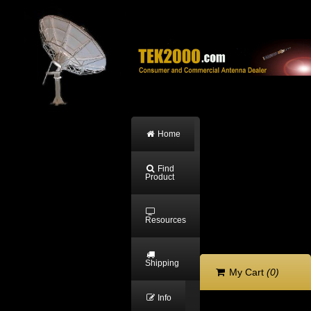
Home
Find
Product
Resources
Shipping
My Cart
(0)
Info