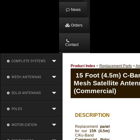
News
Orders
Contact
COMPLETE SYSTEMS
Product Index
>
Replacement Parts
>
An
15 Foot (4.5m) C-Ba
MESH ANTENNAS
Mesh Satellite Anten
(Commercial)
SOLID ANTENNAS
POLES
DESCRIPTION
MOTORIZATION
Replacement
panel
for our
15ft (4.5m)
C/Ku-Band
Commercial Polar