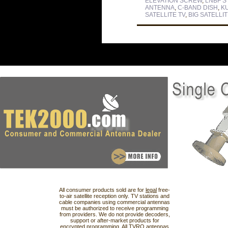
ELEVATION SCREW
,
LNBF S
ANTENNA
,
C-BAND DISH
,
K
SATELLITE TV
,
BIG SATELLIT
All consumer products sold are for
legal
free-
to-air satellite reception only. TV stations and
cable companies using commercial antennas
must be authorized to receive programming
from providers. We do not provide decoders,
support or after-market products for
encrypted programming. All TVRO antennas