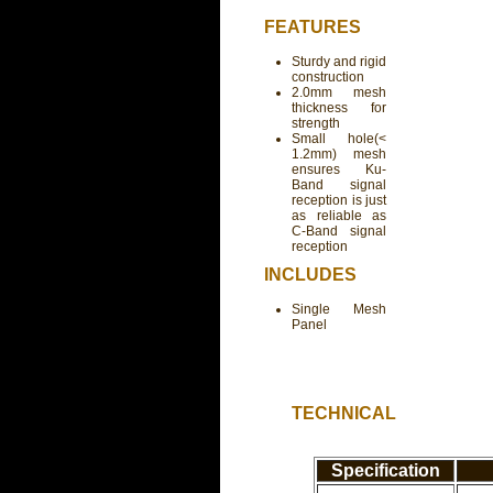
FEATURES
Sturdy and rigid
construction
2.0mm mesh
thickness for
strength
Small hole(<
1.2mm) mesh
ensures Ku-
Band signal
reception is just
as reliable as
C-Band signal
reception
INCLUDES
Single Mesh
Panel
TECHNICAL
Specification