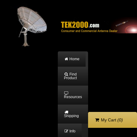
Home
Find
Product
Resources
Shipping
My Cart
(0)
Info