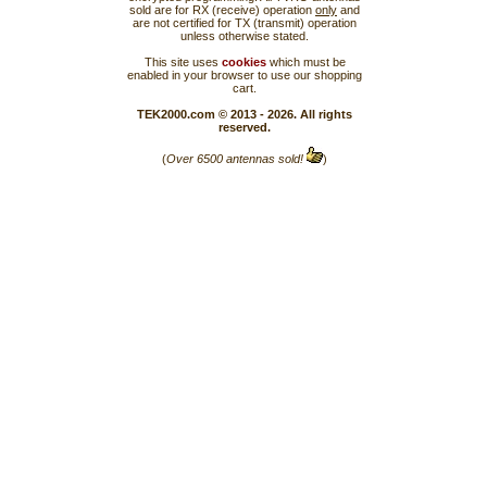
sold are for RX (receive) operation
only
and
are not certified for TX (transmit) operation
unless otherwise stated.
This site uses
cookies
which must be
enabled in your browser to use our shopping
cart.
TEK2000.com © 2013 - 2026. All rights
reserved.
(
Over 6500 antennas sold!
)