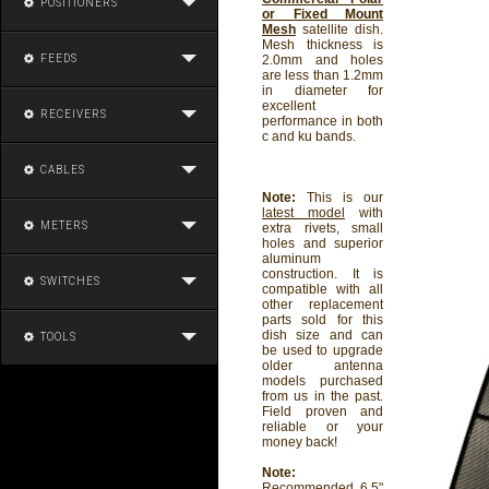
POSITIONERS
or Fixed Mount
Mesh
satellite dish.
Mesh thickness is
FEEDS
2.0mm and holes
are less than 1.2mm
in diameter for
excellent
RECEIVERS
performance in both
c and ku bands.
CABLES
Note:
This is our
latest model
with
METERS
extra rivets, small
holes and superior
aluminum
construction. It is
SWITCHES
compatible with all
other replacement
parts sold for this
dish size and can
TOOLS
be used to upgrade
older antenna
models purchased
from us in the past.
Field proven and
reliable or your
money back!
Note:
Recommended 6.5"