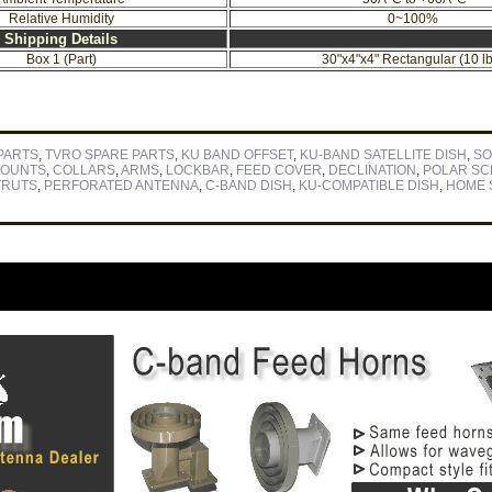
Relative Humidity
0~100%
Shipping Details
Box 1 (Part)
30"x4"x4" Rectangular (10 lb
PARTS
,
TVRO SPARE PARTS
,
KU BAND OFFSET
,
KU-BAND SATELLITE DISH
,
SO
OUNTS
,
COLLARS
,
ARMS
,
LOCKBAR
,
FEED COVER
,
DECLINATION
,
POLAR S
TRUTS
,
PERFORATED ANTENNA
,
C-BAND DISH
,
KU-COMPATIBLE DISH
,
HOME S