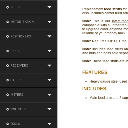
POLES
Replacement
feed struts
for
dish. Includes center feed arm
Note:
This is our
latest mo
MOTORIZATION
compatible with all other rep
to upgrade older antenna mod
reliable or your money back!
POSITIONERS
Note:
Requires 3.0" O.D. moun
Note:
Includes feed struts onl
FEEDS
and nuts and bolts sold separ
Note:
These feed struts are i
RECEIVERS
FEATURES
CABLES
Heavy gauge steel used f
INCLUDES
METERS
Main feed arm and 2 supp
SWITCHES
TOOLS