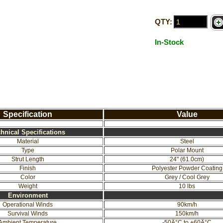
QTY:
In-Stock
Specification
Value
hnical Specifications
Material
Steel
Type
Polar Mount
Strut Length
24" (61.0cm)
Finish
Polyester Powder Coating
Color
Grey / Cool Grey
Weight
10 lbs
Environment
Operational Winds
90km/h
Survival Winds
150km/h
Ambient Temperature
-50Â°C to +60Â°C