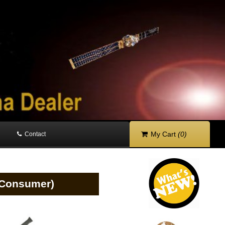
My Cart
(0)
Contact
 (Consumer)