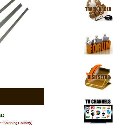
SD
ct Shipping Country]