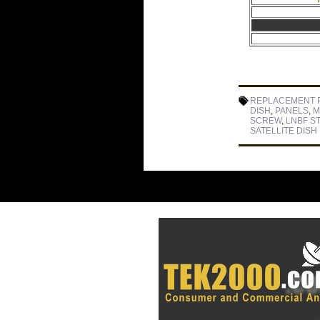
REPLACEMENT 
DISH
,
PANELS
,
M
SCREW
,
LNBF S
SATELLITE DISH