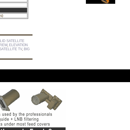
s)
LID SATELLITE
CREW
,
ELEVATION
ATELLITE TV
,
BIG