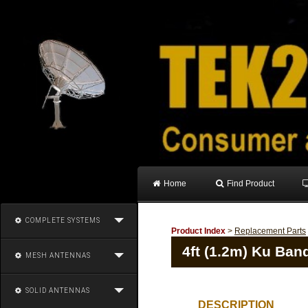
Home
Find Product
COMPLETE SYSTEMS
Product Index
>
Replacement Parts
4ft (1.2m) Ku Band
MESH ANTENNAS
SOLID ANTENNAS
DESCRIPTION