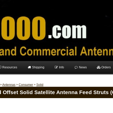
Resources
Shipping
Info
News
Orders
>
Antennas
>
Consumer
>
Solid
 Offset Solid Satellite Antenna Feed Struts