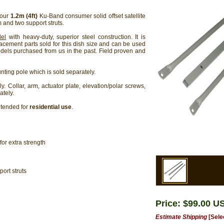
 our
1.2m (4ft)
Ku-Band consumer solid offset satellite
 and two support struts.
del
with heavy-duty, superior steel construction. It is
lacement parts sold for this dish size and can be used
els purchased from us in the past. Field proven and
ting pole which is sold separately.
y. Collar, arm, actuator plate, elevation/polar screws,
ately.
ntended for
residential use
.
or extra strength
ort struts
Price: $99.00 U
Estimate Shipping
[Sele