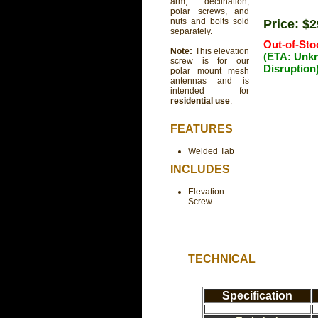
arm, declination,
polar screws, and
nuts and bolts sold
Price: $
separately.
Out-of-Sto
Note:
This elevation
(ETA: Unk
screw is for our
Disruption
polar mount mesh
antennas and is
intended for
residential use
.
FEATURES
Welded Tab
INCLUDES
Elevation
Screw
TECHNICAL
Specification