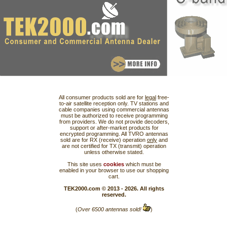
All consumer products sold are for
legal
free-
to-air satellite reception only. TV stations and
cable companies using commercial antennas
must be authorized to receive programming
from providers. We do not provide decoders,
support or after-market products for
encrypted programming. All TVRO antennas
sold are for RX (receive) operation
only
and
are not certified for TX (transmit) operation
unless otherwise stated.
This site uses
cookies
which must be
enabled in your browser to use our shopping
cart.
TEK2000.com © 2013 - 2026. All rights
reserved.
(
Over 6500 antennas sold!
)