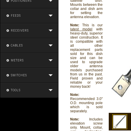
satellite dish.
POSITIONERS
Mounts between the
collar and dish arm
for setting the
FEEDS
antenna elevation.
Note:
This is our
latest model
with
RECEIVERS
heavy-duty, superior
steel construction. It
is compatible with
all other
CABLES
replacement parts
sold for this dish
size and can be
METERS
used to upgrade
older antenna
models purchased
from us in the past.
SWITCHES
Field proven and
reliable or your
money back!
TOOLS
Note:
Recommended 3.0"
O.D. mounting pole
which is sold
separately.
Note:
Includes
elevation screw
only. Mount, collar,