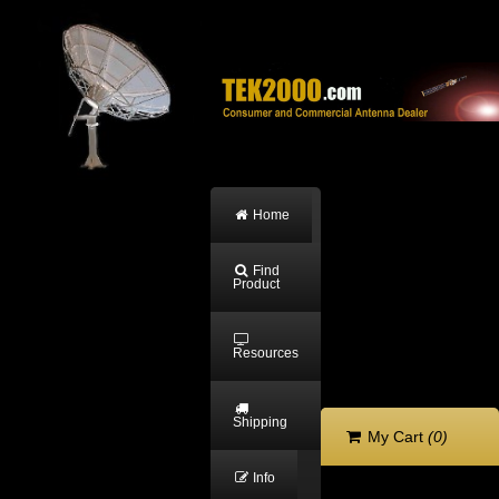
Home
Find
Product
Resources
Shipping
My Cart
(0)
Info