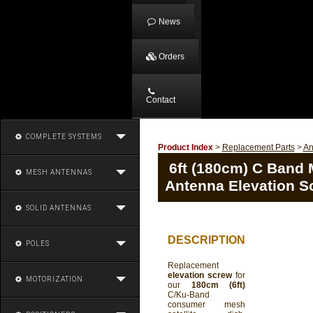
News
Orders
Contact
COMPLETE SYSTEMS
Product Index
>
Replacement Parts
>
An
6ft (180cm) C Band M
MESH ANTENNAS
Antenna Elevation S
SOLID ANTENNAS
DESCRIPTION
POLES
Replacement
elevation screw
for
MOTORIZATION
our
180cm (6ft)
C/Ku-Band
consumer mesh