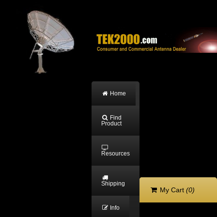
Home
Find
Product
Resources
Shipping
My Cart
(0)
Info