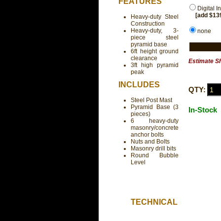
FEATURES
Digital I
[add $13
Heavy-duty Steel
Construction
Heavy-duty, 3-
none
piece steel
pyramid base
6ft height ground
clearance
Estimate S
3ft high pyramid
peak
INCLUDES
QTY:
Steel Post Mast
Pyramid Base (3
In-Stock
pieces)
6 heavy-duty
masonry/concrete
anchor bolts
Nuts and Bolts
Masonry drill bits
Round Bubble
Level
TECHNICAL