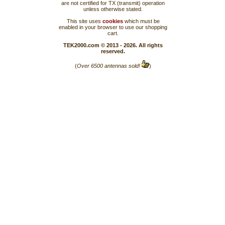
are not certified for TX (transmit) operation
unless otherwise stated.
This site uses
cookies
which must be
enabled in your browser to use our shopping
cart.
TEK2000.com © 2013 - 2026. All rights
reserved.
(
Over 6500 antennas sold!
)