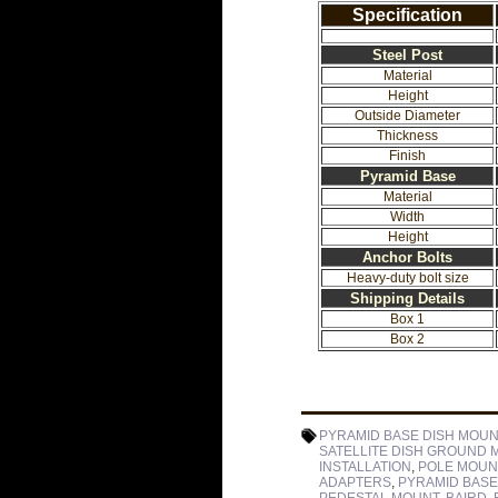
Specification
Steel Post
Material
Height
Outside Diameter
Thickness
Finish
Pyramid Base
Material
Width
Height
Anchor Bolts
Heavy-duty bolt size
Shipping Details
Box 1
Box 2
PYRAMID BASE DISH MOUN
SATELLITE DISH GROUND 
INSTALLATION
,
POLE MOUN
ADAPTERS
,
PYRAMID BASE