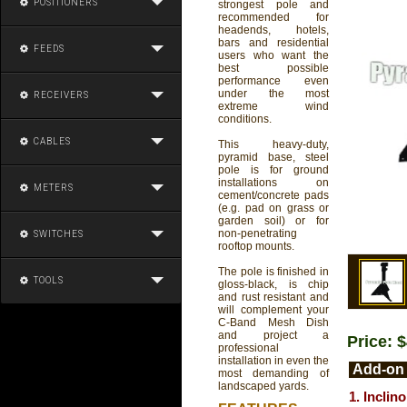
POSITIONERS
strongest pole and
recommended for
headends, hotels,
bars and residential
FEEDS
users who want the
best possible
performance even
under the most
RECEIVERS
extreme wind
conditions.
CABLES
This heavy-duty,
pyramid base, steel
pole is for ground
installations on
METERS
cement/concrete pads
(e.g. pad on grass or
garden soil) or for
non-penetrating
SWITCHES
rooftop mounts.
The pole is finished in
TOOLS
gloss-black, is chip
and rust resistant and
will complement your
C-Band Mesh Dish
and project a
Price: 
professional
installation in even the
Add-on 
most demanding of
landscaped yards.
1. Inclin