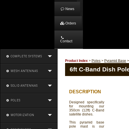
News
Orders
Contact
COMPLETE SYSTEMS
Product Index
>
Poles
>
Pyramid Base
6ft C-Band Dish Pol
MESH ANTENNAS
SOLID ANTENNAS
DESCRIPTION
POLES
Designed specifically
for mounting our
350cm (12ft) C-Band
satellite dishes.
MOTORIZATION
This pyramid base
pole mast is our