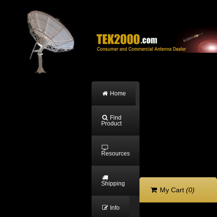
Home
Find
Product
Resources
Shipping
My Cart
(0)
Info