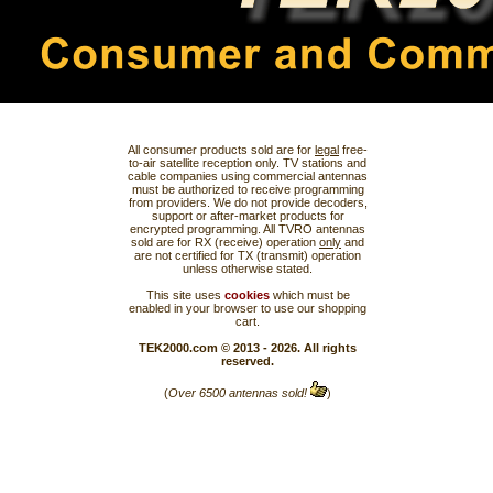
All consumer products sold are for
legal
free-
to-air satellite reception only. TV stations and
cable companies using commercial antennas
must be authorized to receive programming
from providers. We do not provide decoders,
support or after-market products for
encrypted programming. All TVRO antennas
sold are for RX (receive) operation
only
and
are not certified for TX (transmit) operation
unless otherwise stated.
This site uses
cookies
which must be
enabled in your browser to use our shopping
cart.
TEK2000.com © 2013 - 2026. All rights
reserved.
(
Over 6500 antennas sold!
)