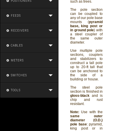
POSITIONERS
such as trees.
The pole section
can be coupled to
FEEDS
any of our pole base
mounts (
pyramid
base, king post or
in ground pole
) with
RECEIVERS
a steel coupler of
the same outer
diameter.
CABLES
Use multiple pole
sections, couplers
and stabilizers to
METERS
construct a tall pole
up to 20-ft tall that
can be anchored to
the side of a
SWITCHES
building or house.
The steel pole
TOOLS
section is finished in
gloss-black
and is
chip and rust
resistant.
Note:
Use with the
same outer
diameter (O.D.)
pole base
: pyramid,
king post or in