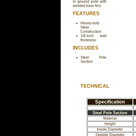
in ground pole with
welded base fins.
FEATURES
Heavy-duty
Steel
Construction
1/8-inch wall
thickness
INCLUDES
Steel Pole
Section
TECHNICAL
Specification
Steel Pole Section
Material
Height
Inside Diameter
Outside Diameter