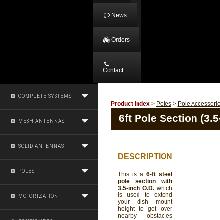
News
Orders
Contact
COMPLETE SYSTEMS
Product Index
>
Poles
>
Pole Accessori
6ft Pole Section (3.5
MESH ANTENNAS
SOLID ANTENNAS
DESCRIPTION
POLES
This is a
6-ft steel
pole section with
3.5-inch O.D.
which
is used to extend
MOTORIZATION
your dish mount
height to get over
nearby obstacles