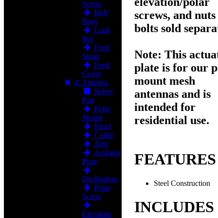
elevation/polar
Screw
Bolt
screws, and nuts
Bags
bolts sold separa
Lock
Bar
Feed
Note:
This actua
Struts
Feed
plate is for our 
Cover
mount mesh
8' Antenna
Select
antennas and is
Part
intended for
Polar
Mount
residential use
.
Panel
Collar
Arm
Actuator
FEATURES
Plate
Declination
Steel Construction
Polar
Screw
INCLUDES
Elevation