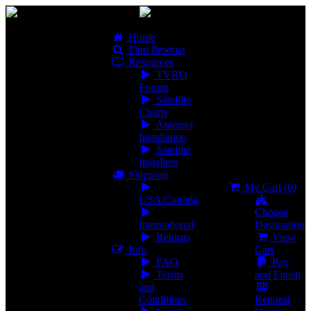
Home
Find Product
Resources
TVRO
Forum
Satellite
Charts
Antenna
Installation
Satellite
Installers
Shipping
My Cart
(0)
USA/Canada
Choose
International
Destination
Returns
View
Info
Cart
FAQ
Pay
Terms
and Finish
and
Conditions
Request