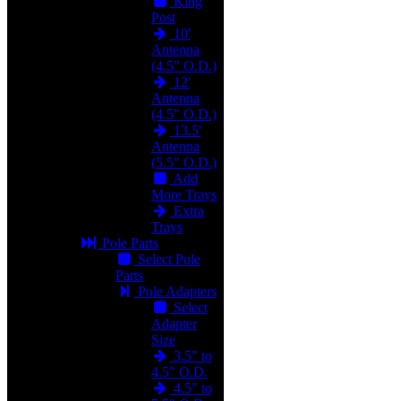
King
Post
10'
Antenna
(4.5" O.D.)
12'
Antenna
(4.5" O.D.)
13.5'
Antenna
(5.5" O.D.)
Add
More Trays
Extra
Trays
Pole Parts
Select Pole
Parts
Pole Adapters
Select
Adapter
Size
3.5" to
4.5" O.D.
4.5" to