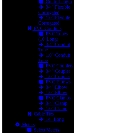
Cut to Length
3/4" Flexible
Corrugated
1.0" Flexible
Corrugated
PVC Conduits
PVC Tubes
(10' Long)
3/4" Conduit
Tube
1.0" Conduit
Tube
PVC Couplers
3/4" Coupler
1.0" Coupler
PVC Elbows
3/4" Elbow
1.0" Elbow
PVC Clamps
3/4" Clamp
1.0" Clamp
Cable Ties
14" Long
Meters
Select Meters