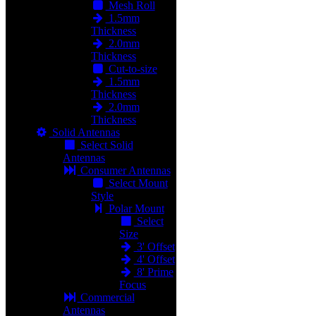
Mesh Roll
1.5mm
Thickness
2.0mm
Thickness
Cut-to-size
1.5mm
Thickness
2.0mm
Thickness
Solid Antennas
Select Solid
Antennas
Consumer Antennas
Select Mount
Style
Polar Mount
Select
Size
3' Offset
4' Offset
8' Prime
Focus
Commercial
Antennas