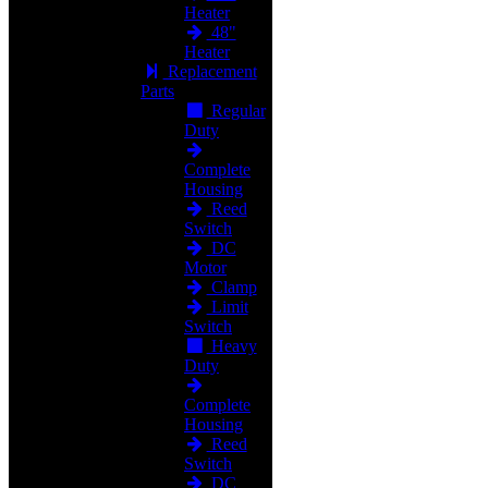
Heater
48"
Heater
Replacement
Parts
Regular
Duty
Complete
Housing
Reed
Switch
DC
Motor
Clamp
Limit
Switch
Heavy
Duty
Complete
Housing
Reed
Switch
DC