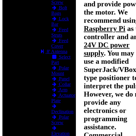
Screw
and provide pow
Bolt
the motor. We
Bags
Lock
recommend usin
Bar
Raspberry Pi
as 
Feed
Struts
controller and a
Feed
24V DC power
Cover
8' Antenna
supply
. You may 
Select
use a modified
Part
Polar
SuperJack/VBox
Mount
type positioner t
Panel
Collar
interpret the pul
Arm
However, we do 
Actuator
Plate
provide any
electronics or
Declination
Polar
programming
Screw
assistance.
Elevation
Commercial