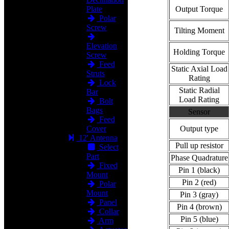
Plate
Output Torque
Polar
Screw
Tilting Moment
Elevation
Holding Torque
Screw
Feed
Static Axial Load
Struts
Rating
Lock
Static Radial
Bar
Load Rating
Bolt
Bags
Sensor
Feed
Cover
Output type
12' Antenna
Pull up resistor
Select
Part
Phase Quadrature
Fixed
Pin 1 (black)
Mount
Pin 2 (red)
Polar
Mount
Pin 3 (gray)
Panel
Pin 4 (brown)
Collar
Pin 5 (blue)
Arm