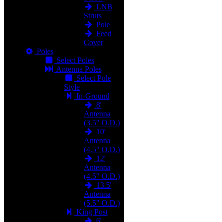
LNB
Struts
Pole
Feed
Cover
Poles
Select Poles
Antenna Poles
Select Pole
Style
In-Ground
8'
Antenna
(3.5" O.D.)
10'
Antenna
(4.5" O.D.)
12'
Antenna
(4.5" O.D.)
13.5'
Antenna
(5.5" O.D.)
King Post
6'