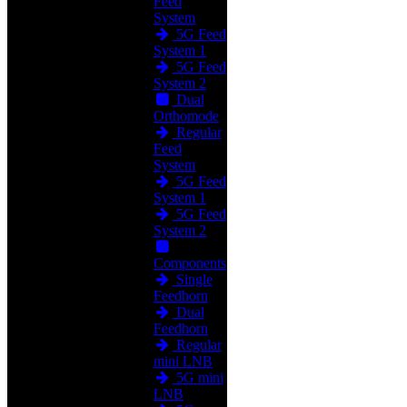
Feed
System
5G Feed
System 1
5G Feed
System 2
Dual
Orthomode
Regular
Feed
System
5G Feed
System 1
5G Feed
System 2
Components
Single
Feedhorn
Dual
Feedhorn
Regular
mini LNB
5G mini
LNB