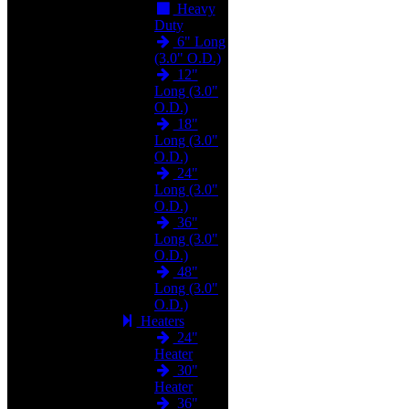
Heavy
Duty
6" Long
(3.0" O.D.)
12"
Long (3.0"
O.D.)
18"
Long (3.0"
O.D.)
24"
Long (3.0"
O.D.)
36"
Long (3.0"
O.D.)
48"
Long (3.0"
O.D.)
Heaters
24"
Heater
30"
Heater
36"