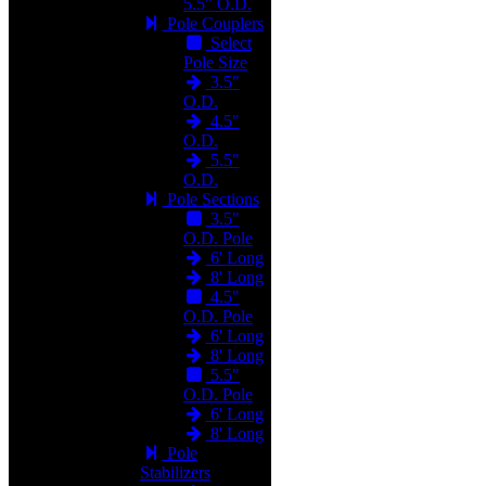
5.5" O.D.
Pole Couplers
Select
Pole Size
3.5"
O.D.
4.5"
O.D.
5.5"
O.D.
Pole Sections
3.5"
O.D. Pole
6' Long
8' Long
4.5"
O.D. Pole
6' Long
8' Long
5.5"
O.D. Pole
6' Long
8' Long
Pole
Stabilizers