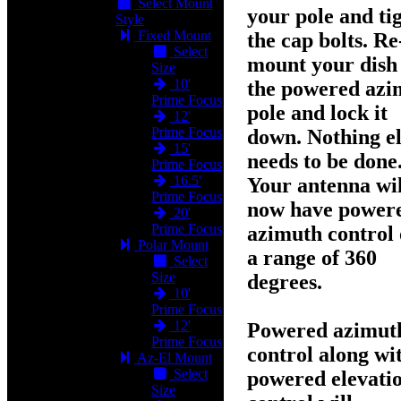
Select Mount
your pole and ti
Style
Fixed Mount
the cap bolts. Re
Select
mount your dish
Size
10'
the powered azi
Prime Focus
pole and lock it
12'
Prime Focus
down. Nothing el
15'
needs to be done
Prime Focus
16.5'
Your antenna wil
Prime Focus
now have
power
20'
Prime Focus
azimuth control
Polar Mount
a range of 360
Select
Size
degrees
.
10'
Prime Focus
12'
Powered azimut
Prime Focus
control along wi
Az-El Mount
Select
powered elevati
Size