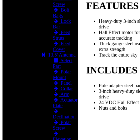
FEATURES
Screw
Bolt
Bags
Heavy-duty 3-inch s
Lock
drive
Bar
Hall Effect motor for
Feed
accurate tracking
Struts
Thick gauge steel us
Feed
extra strength
Cover
Track the entire sky
13.5' Antenna
Select
Part
INCLUDES
Polar
Mount
Panel
Pole adapter steel par
Collar
3-inch heavy-duty s
Arm
drive
Actuator
24 VDC Hall Effect
Plate
Nuts and bolts
Declination
Polar
Screw
Elevation