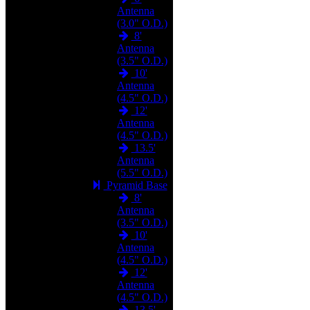
Antenna
(3.0" O.D.)
8'
Antenna
(3.5" O.D.)
10'
Antenna
(4.5" O.D.)
12'
Antenna
(4.5" O.D.)
13.5'
Antenna
(5.5" O.D.)
Pyramid Base
8'
Antenna
(3.5" O.D.)
10'
Antenna
(4.5" O.D.)
12'
Antenna
(4.5" O.D.)
13.5'