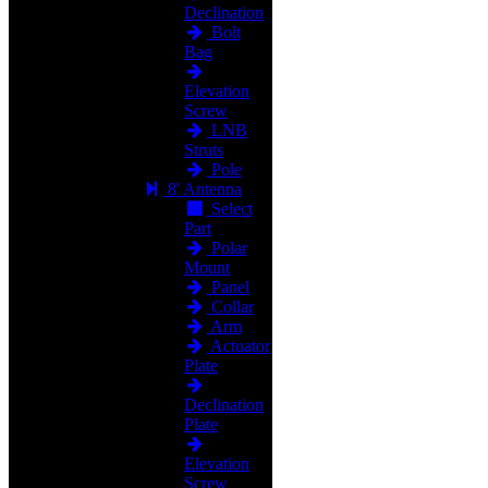
Declination
Bolt
Bag
Elevation
Screw
LNB
Struts
Pole
8' Antenna
Select
Part
Polar
Mount
Panel
Collar
Arm
Actuator
Plate
Declination
Plate
Elevation
Screw