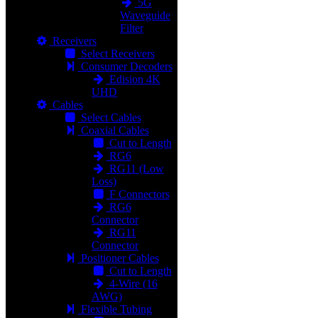
5G
Waveguide
Filter
Receivers
Select Receivers
Consumer Decoders
Edision 4K
UHD
Cables
Select Cables
Coaxial Cables
Cut to Length
RG6
RG11 (Low
Loss)
F Connectors
RG6
Connector
RG11
Connector
Positioner Cables
Cut to Length
4-Wire (16
AWG)
Flexible Tubing