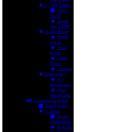
C / Ku Band
Prime
Focus
Single
Out LNBF
Scalar Rings
Prime
Focus
Dual
Focus
Quad
Focus
Conical
Dielectrics
(C)
Waveguide
(Ku)
Waveguide
Commercial Feeds
Select Feed
C Band
Single
Orthomode
Regular