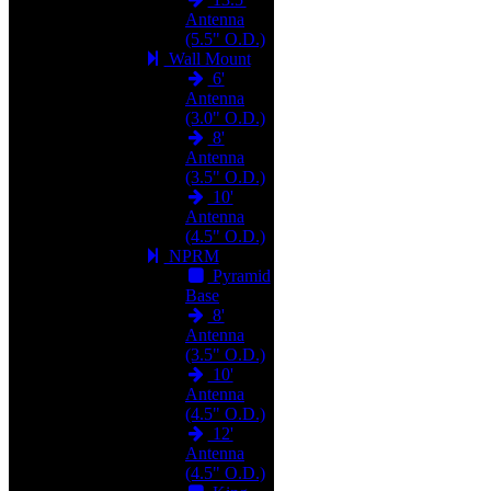
Antenna
(5.5" O.D.)
Wall Mount
6'
Antenna
(3.0" O.D.)
8'
Antenna
(3.5" O.D.)
10'
Antenna
(4.5" O.D.)
NPRM
Pyramid
Base
8'
Antenna
(3.5" O.D.)
10'
Antenna
(4.5" O.D.)
12'
Antenna
(4.5" O.D.)