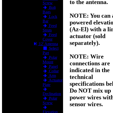
to the antenna.
Screw
Bolt
Bags
NOTE:
You can 
Lock
Bar
powered elevati
Feed
(Az-El) with a li
Struts
Feed
actuator (sold
Cover
separately).
12' Antenna
Select
Part
NOTE:
Wire
Polar
Mount
connections are
Panel
indicated in the
Collar
Arm
technical
Actuator
specifications be
Plate
Do NOT mix up
Declination
power wires wit
Polar
Screw
sensor wires.
Elevation