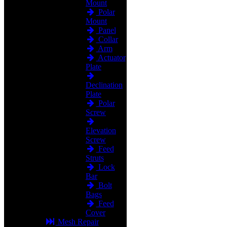
Mount
Polar
Mount
Panel
Collar
Arm
Actuator
Plate
Declination
Plate
Polar
Screw
Elevation
Screw
Feed
Struts
Lock
Bar
Bolt
Bags
Feed
Cover
Mesh Repair