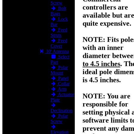
Screw
controllers are
Bolt
Bags
available but ar
Lock
quite expensive.
Bar
Feed
Struts
NOTE:
Fits pole
Feed
Cover
with an inner
10' Antenna
diameter betwe
Select
Part
to 4.5 inches
. Th
Polar
ideal pole dimen
Mount
Panel
is 4.5 inches.
Collar
Arm
Actuator
NOTE:
You are
Plate
responsible for
Declination
setting physical 
Polar
software limits t
Screw
prevent any da
Elevation