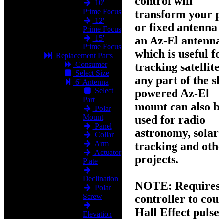
control will
10'
Prime Focus
transform your 
12'
or fixed antenna
Prime Focus
15'
an
Az-El
antenn
Prime Focus
which is useful f
Replacement Parts
Consumer
tracking satellite
Select Size
any part of the s
6' Antenna
Select
powered Az-El
Part
mount can also 
Polar
Mount
used for radio
Panel
astronomy, solar
Collar
Arm
tracking and oth
Actuator
projects.
Plate
Declination
NOTE:
Requires
Polar
Screw
controller to cou
Hall Effect pulse
Elevation