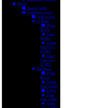
Feeds
Select Feeds
Consumer Feeds
Select Feed
C Band
Prime
Focus
Dual
LNBF
Single
Out (5G)
LNBF
Dual
Out (5G)
LNBF
Ku Band
Prime
Focus
Single
Out LNBF
Offset
Dual
Out LNBF
Quad
Out LNBF