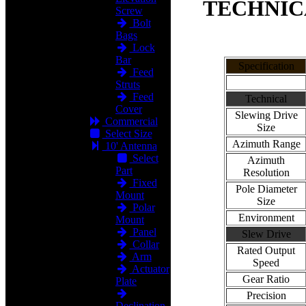
TECHNIC
Screw
Bolt
Bags
Lock
Bar
Specification
Feed
Struts
Feed
Technical
Cover
Slewing Drive
Commercial
Size
Select Size
Azimuth Range
10' Antenna
Select
Azimuth
Part
Resolution
Fixed
Pole Diameter
Mount
Size
Polar
Environment
Mount
Panel
Slew Drive
Collar
Rated Output
Arm
Speed
Actuator
Gear Ratio
Plate
Precision
Declination