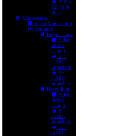
3.5" ~
6.5" O.D.
Poles
Motorization
Select Motorization
Actuators
Regular Duty
Select
Stroke
Length
24"
HARL
SuperJack
30"
HARL
SuperJack
Heavy Duty
Select
Stroke
Length
6"
QARL
SuperJack
12"
QARL