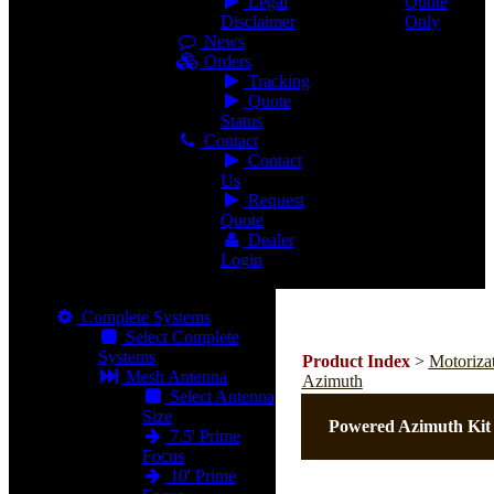
Legal
Quote
Disclaimer
Only
News
Orders
Tracking
Quote
Status
Contact
Contact
Us
Request
Quote
Dealer
Login
Complete Systems
Select Complete
Systems
Product Index
>
Motoriza
Mesh Antenna
Azimuth
Select Antenna
Size
Powered Azimuth Kit
7.5' Prime
Focus
10' Prime