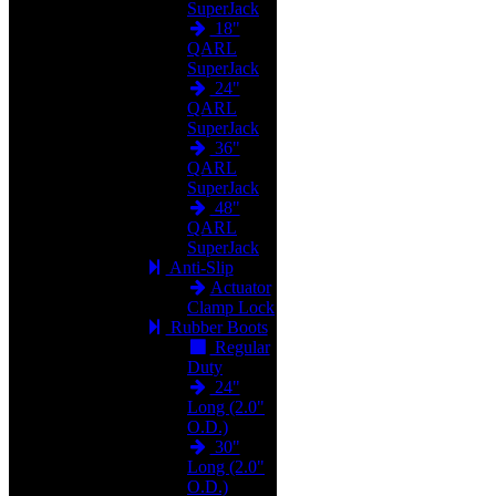
SuperJack
18"
QARL
SuperJack
24"
QARL
SuperJack
36"
QARL
SuperJack
48"
QARL
SuperJack
Anti-Slip
Actuator
Clamp Lock
Rubber Boots
Regular
Duty
24"
Long (2.0"
O.D.)
30"
Long (2.0"
O.D.)