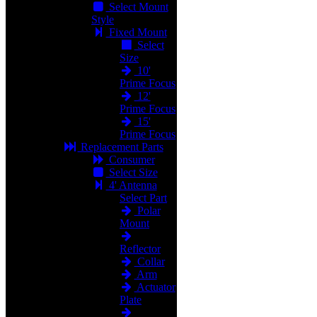
Select Mount
Style
Fixed Mount
Select
Size
10'
Prime Focus
12'
Prime Focus
15'
Prime Focus
Replacement Parts
Consumer
Select Size
4' Antenna
Select Part
Polar
Mount
Reflector
Collar
Arm
Actuator
Plate