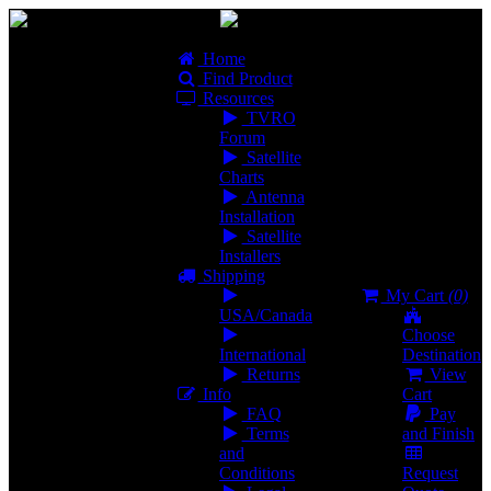
Home
Find Product
Resources
TVRO
Forum
Satellite
Charts
Antenna
Installation
Satellite
Installers
Shipping
My Cart
(0)
USA/Canada
Choose
International
Destination
Returns
View
Info
Cart
FAQ
Pay
Terms
and Finish
and
Conditions
Request