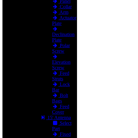
Panel
Collar
Arm
Actuator
Plate
Declination
Plate
Polar
Screw
Elevation
Screw
Feed
Struts
Lock
Bar
Bolt
Bags
Feed
Cover
15' Antenna
Select
Part
Fixed