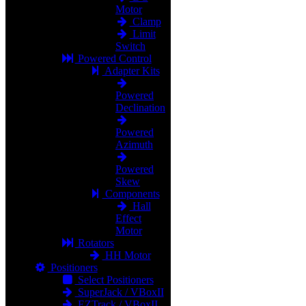
Motor
Clamp
Limit
Switch
Powered Control
Adapter Kits
Powered
Declination
Powered
Azimuth
Powered
Skew
Components
Hall
Effect
Motor
Rotators
HH Motor
Positioners
Select Positioners
SuperJack / VBoxII
EZTrack / VBoxII