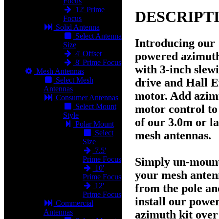
Focus
12' Prime
DESCRIPT
Focus
Solid Antenna
Select Antenna
Introducing our
Size
4' Offset
powered azimuth
8' Prime Focus
with 3-inch slew
Mesh Antennas
Select Mesh
drive and Hall E
Antennas
motor. Add azim
Consumer Antennas
Select Mount
motor control to
Style
of our
3.0m
or l
Polar Mount
Select
mesh antennas.
Size
7.5'
Prime Focus
Simply un-moun
10'
your mesh ante
Prime Focus
12'
from the pole an
Prime Focus
install our powe
Commercial
Antennas
azimuth kit over