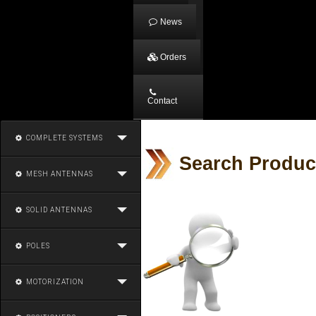
News
Orders
Contact
COMPLETE SYSTEMS
Search Produc
MESH ANTENNAS
SOLID ANTENNAS
POLES
MOTORIZATION