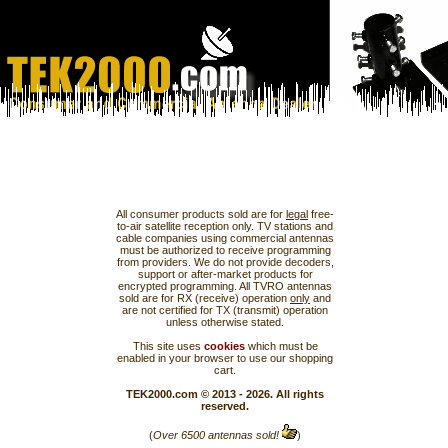
All consumer products sold are for
legal
free-
to-air satellite reception only. TV stations and
cable companies using commercial antennas
must be authorized to receive programming
from providers. We do not provide decoders,
support or after-market products for
encrypted programming. All TVRO antennas
sold are for RX (receive) operation
only
and
are not certified for TX (transmit) operation
unless otherwise stated.
This site uses
cookies
which must be
enabled in your browser to use our shopping
cart.
TEK2000.com © 2013 - 2026. All rights
reserved.
(
Over 6500 antennas sold!
)