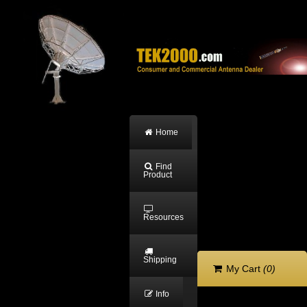
Home
Find
Product
Resources
Shipping
My Cart
(0)
Info