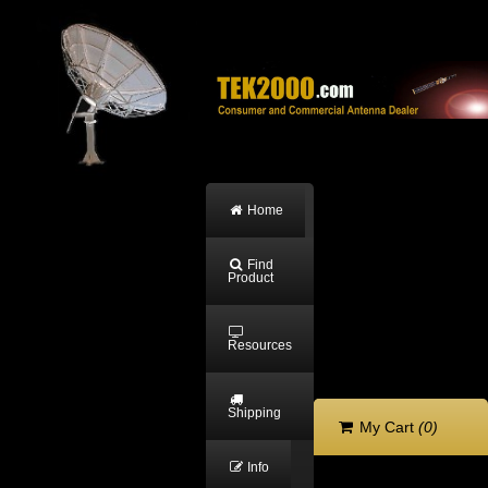
Home
Find
Product
Resources
Shipping
My Cart
(0)
Info