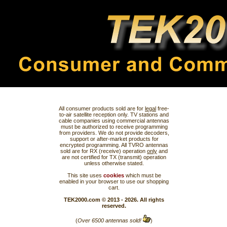
All consumer products sold are for
legal
free-
to-air satellite reception only. TV stations and
cable companies using commercial antennas
must be authorized to receive programming
from providers. We do not provide decoders,
support or after-market products for
encrypted programming. All TVRO antennas
sold are for RX (receive) operation
only
and
are not certified for TX (transmit) operation
unless otherwise stated.
This site uses
cookies
which must be
enabled in your browser to use our shopping
cart.
TEK2000.com © 2013 - 2026. All rights
reserved.
(
Over 6500 antennas sold!
)