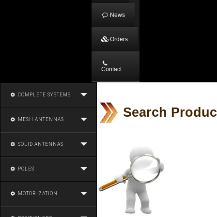
News
Orders
Contact
COMPLETE SYSTEMS
Search Produc
MESH ANTENNAS
SOLID ANTENNAS
POLES
MOTORIZATION