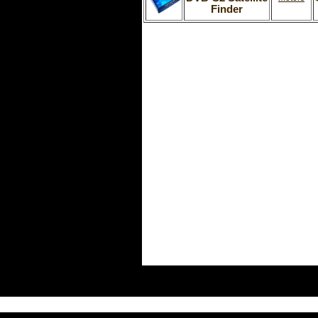
Finder