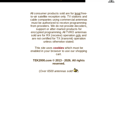
All consumer products sold are for
legal
free-
to-air satellite reception only. TV stations and
cable companies using commercial antennas
must be authorized to receive programming
from providers. We do not provide decoders,
support or after-market products for
encrypted programming. All TVRO antennas
sold are for RX (receive) operation
only
and
are not certified for TX (transmit) operation
unless otherwise stated.
This site uses
cookies
which must be
enabled in your browser to use our shopping
cart.
TEK2000.com © 2013 - 2026. All rights
reserved.
(
Over 6500 antennas sold!
)