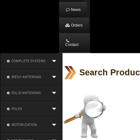
News
Orders
Contact
COMPLETE SYSTEMS
Search Produc
MESH ANTENNAS
SOLID ANTENNAS
POLES
MOTORIZATION