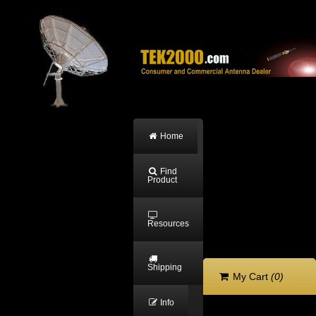
Home
Find
Product
Resources
Shipping
My Cart
(0)
Info