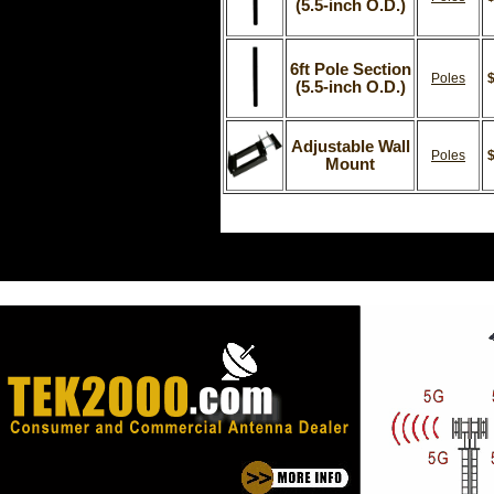
(5.5-inch O.D.)
6ft Pole Section
Poles
$
(5.5-inch O.D.)
Adjustable Wall
Poles
$
Mount