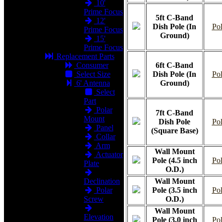
10'
Prime Focus
5ft C-Band
12'
Dish Pole (In
Pol
Prime Focus
Ground)
15'
Prime Focus
Replacement Parts
Consumer
6ft C-Band
Select Size
Dish Pole (In
Pol
6' Antenna
Ground)
Select
Part
Polar
7ft C-Band
Mount
Dish Pole
Pol
Panel
(Square Base)
Collar
Arm
Wall Mount
Actuator
Pole (4.5 inch
Pol
Plate
O.D.)
Declination
Wall Mount
Polar
Pole (3.5 inch
Pol
Screw
O.D.)
Wall Mount
Elevation
Pole (3.0 inch
Pol