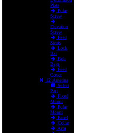
Plate
Polar
Screw
Elevation
Screw
Feed
Struts
Lock
Bar
Bolt
Bags
Feed
Cover
12' Antenna
Select
Part
Fixed
Mount
Polar
Mount
Panel
Collar
Arm