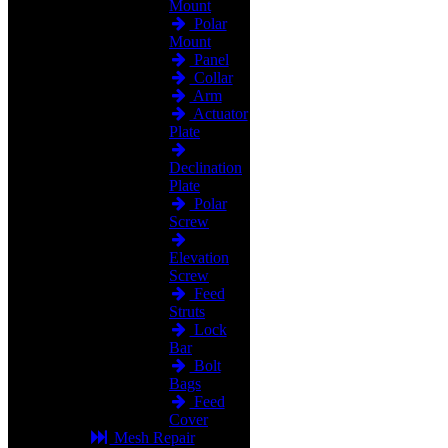
Mount
Polar
Mount
Panel
Collar
Arm
Actuator
Plate
Declination
Plate
Polar
Screw
Elevation
Screw
Feed
Struts
Lock
Bar
Bolt
Bags
Feed
Cover
Mesh Repair