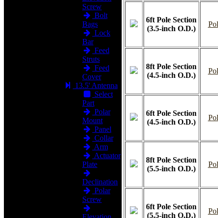
Screw
Bolt
6ft Pole Section
Bags
Pol
(3.5-inch O.D.)
Lock
Bar
Feed
Struts
8ft Pole Section
Feed
Pol
(4.5-inch O.D.)
Cover
13.5' Antenna
Select
Part
Polar
6ft Pole Section
Pol
Mount
(4.5-inch O.D.)
Panel
Collar
Arm
Actuator
8ft Pole Section
Plate
Pol
(5.5-inch O.D.)
Declination
Polar
Screw
6ft Pole Section
Pol
(5.5-inch O.D.)
Elevation