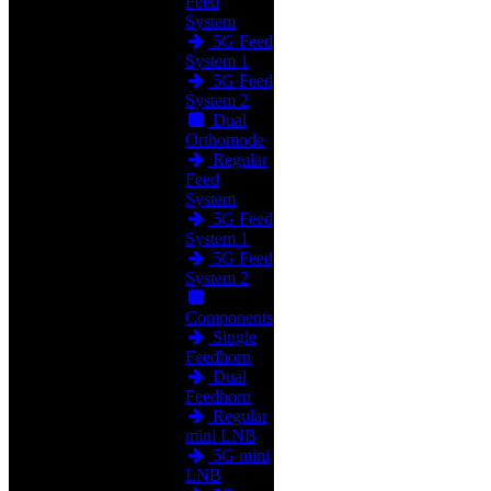
Feed
System
5G Feed
System 1
5G Feed
System 2
Dual
Orthomode
Regular
Feed
System
5G Feed
System 1
5G Feed
System 2
Components
Single
Feedhorn
Dual
Feedhorn
Regular
mini LNB
5G mini
LNB