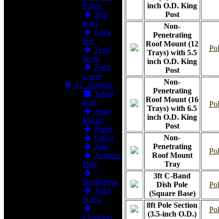
Screw
inch O.D. King
Bolt
Post
Bags
Non-
Lock
Penetrating
Bar
Roof Mount (12
Pol
Feed
Trays) with 5.5
Struts
inch O.D. King
Feed
Post
Cover
Non-
12' Antenna
Penetrating
Select
Roof Mount (16
Part
Pol
Trays) with 6.5
Polar
inch O.D. King
Mount
Post
Panel
Collar
Non-
Arm
Penetrating
Pol
Actuator
Roof Mount
Plate
Tray
3ft C-Band
Declination
Dish Pole
Pol
Polar
(Square Base)
Screw
8ft Pole Section
Pol
(3.5-inch O.D.)
Elevation