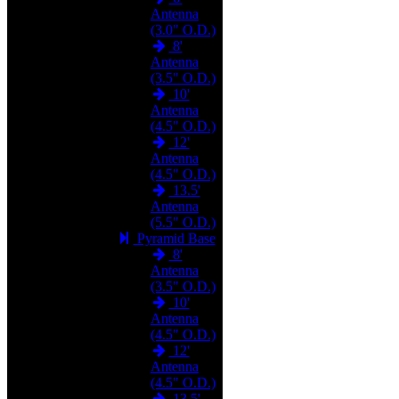
Antenna
(3.0" O.D.)
8'
Antenna
(3.5" O.D.)
10'
Antenna
(4.5" O.D.)
12'
Antenna
(4.5" O.D.)
13.5'
Antenna
(5.5" O.D.)
Pyramid Base
8'
Antenna
(3.5" O.D.)
10'
Antenna
(4.5" O.D.)
12'
Antenna
(4.5" O.D.)
13.5'