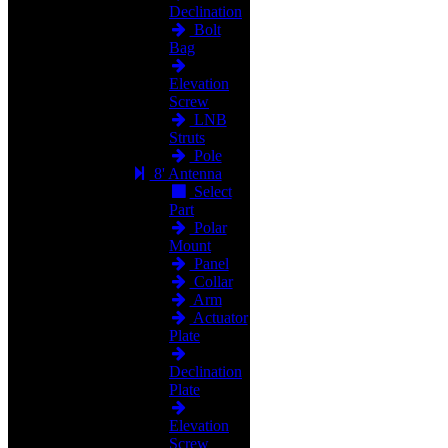
Declination
Bolt
Bag
Elevation
Screw
LNB
Struts
Pole
8' Antenna
Select
Part
Polar
Mount
Panel
Collar
Arm
Actuator
Plate
Declination
Plate
Elevation
Screw