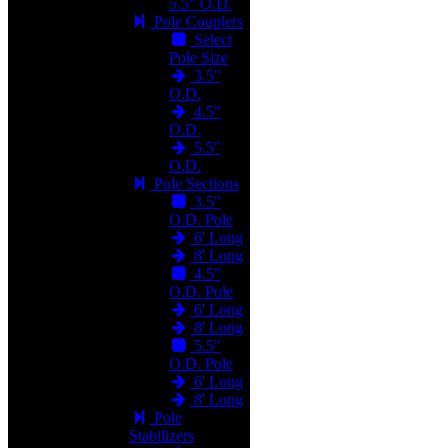
5.5" O.D.
Pole Couplers
Select
Pole Size
3.5"
O.D.
4.5"
O.D.
5.5"
O.D.
Pole Sections
3.5"
O.D. Pole
6' Long
8' Long
4.5"
O.D. Pole
6' Long
8' Long
5.5"
O.D. Pole
6' Long
8' Long
Pole
Stabilizers