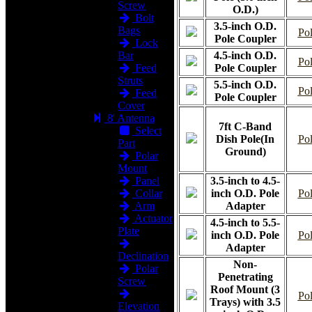
Screw
O.D.)
Bolt
3.5-inch O.D.
Bags
Pol
Pole Coupler
Lock
Bar
4.5-inch O.D.
Pol
Feed
Pole Coupler
Struts
5.5-inch O.D.
Pol
Feed
Pole Coupler
Cover
8' Antenna
7ft C-Band
Select
Dish Pole(In
Pol
Part
Ground)
Polar
Mount
Panel
3.5-inch to 4.5-
Collar
inch O.D. Pole
Pol
Arm
Adapter
Actuator
4.5-inch to 5.5-
Plate
inch O.D. Pole
Pol
Adapter
Declination
Non-
Polar
Penetrating
Screw
Roof Mount (3
Pol
Trays) with 3.5
Elevation