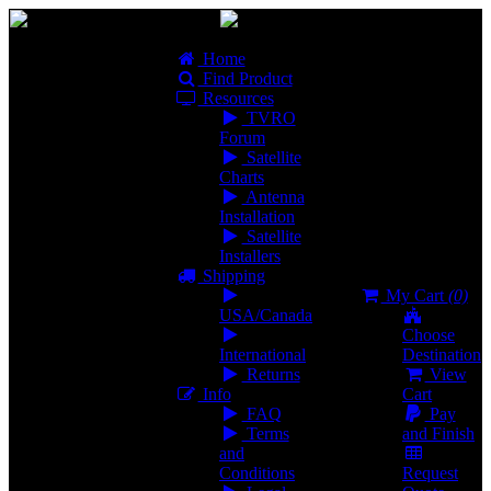
Home
Find Product
Resources
TVRO
Forum
Satellite
Charts
Antenna
Installation
Satellite
Installers
Shipping
My Cart
(0)
USA/Canada
Choose
International
Destination
Returns
View
Info
Cart
FAQ
Pay
Terms
and Finish
and
Conditions
Request