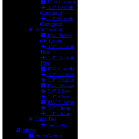
Cut to Length
3/4" Flexible
Corrugated
1.0" Flexible
Corrugated
PVC Conduits
PVC Tubes
(10' Long)
3/4" Conduit
Tube
1.0" Conduit
Tube
PVC Couplers
3/4" Coupler
1.0" Coupler
PVC Elbows
3/4" Elbow
1.0" Elbow
PVC Clamps
3/4" Clamp
1.0" Clamp
Cable Ties
14" Long
Meters
Select Meters