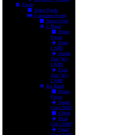
Feeds
Select Feeds
Consumer Feeds
Select Feed
C Band
Prime
Focus
Dual
LNBF
Single
Out (5G)
LNBF
Dual
Out (5G)
LNBF
Ku Band
Prime
Focus
Single
Out LNBF
Offset
Dual
Out LNBF
Quad
Out LNBF