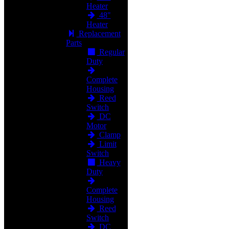
Heater
48"
Heater
Replacement
Parts
Regular
Duty
Complete
Housing
Reed
Switch
DC
Motor
Clamp
Limit
Switch
Heavy
Duty
Complete
Housing
Reed
Switch
DC