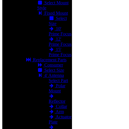
Select Mount
Style
Fixed Mount
Select
Size
10'
Prime Focus
12'
Prime Focus
15'
Prime Focus
Replacement Parts
Consumer
Select Size
4' Antenna
Select Part
Polar
Mount
Reflector
Collar
Arm
Actuator
Plate