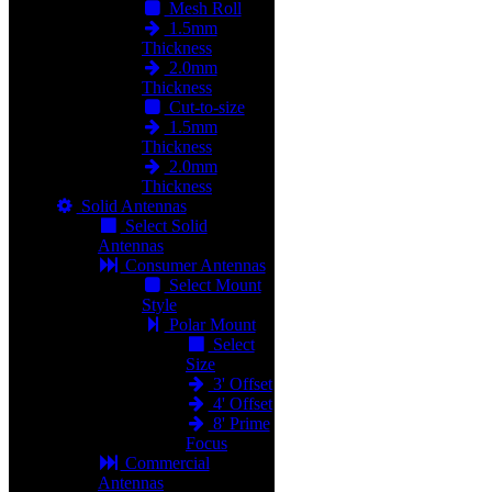
Mesh Roll
1.5mm
Thickness
2.0mm
Thickness
Cut-to-size
1.5mm
Thickness
2.0mm
Thickness
Solid Antennas
Select Solid
Antennas
Consumer Antennas
Select Mount
Style
Polar Mount
Select
Size
3' Offset
4' Offset
8' Prime
Focus
Commercial
Antennas