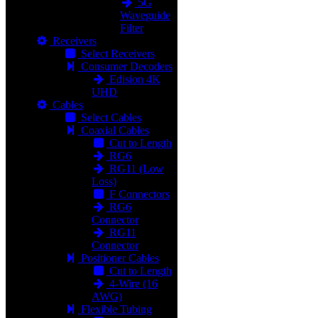
5G
Waveguide
Filter
Receivers
Select Receivers
Consumer Decoders
Edision 4K
UHD
Cables
Select Cables
Coaxial Cables
Cut to Length
RG6
RG11 (Low
Loss)
F Connectors
RG6
Connector
RG11
Connector
Positioner Cables
Cut to Length
4-Wire (16
AWG)
Flexible Tubing