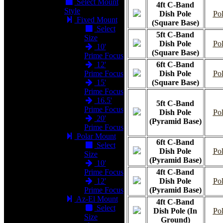
Select Mount
4ft C-Band
Style
Dish Pole
Pol
Fixed Mount
(Square Base)
Select
5ft C-Band
Size
Dish Pole
Pol
10'
(Square Base)
Prime Focus
12'
6ft C-Band
Prime Focus
Dish Pole
Pol
15'
(Square Base)
Prime Focus
16.5'
5ft C-Band
Prime Focus
Dish Pole
Pol
20'
(Pyramid Base)
Prime Focus
Polar Mount
6ft C-Band
Select
Dish Pole
Pol
Size
(Pyramid Base)
10'
Prime Focus
4ft C-Band
12'
Dish Pole
Pol
Prime Focus
(Pyramid Base)
Az-El Mount
4ft C-Band
Select
Dish Pole (In
Pol
Size
Ground)