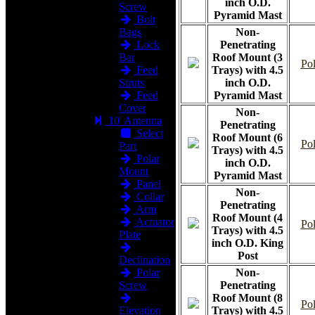
inch O.D.
Screw
Pyramid Mast
Bolt
Bags
Non-
Lock
Penetrating
Bar
Roof Mount (3
Pol
Feed
Trays) with 4.5
Struts
inch O.D.
Feed
Pyramid Mast
Cover
Non-
10' Antenna
Penetrating
Select
Roof Mount (6
Pol
Part
Trays) with 4.5
Polar
inch O.D.
Mount
Pyramid Mast
Panel
Non-
Collar
Penetrating
Arm
Roof Mount (4
Actuator
Pol
Trays) with 4.5
Plate
inch O.D. King
Post
Declination
Polar
Non-
Screw
Penetrating
Roof Mount (8
Pol
Elevation
Trays) with 4.5