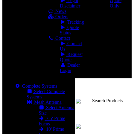
Legal
Quote
Disclaimer
Only
News
Orders
Tracking
Quote
Status
Contact
Contact
Us
Request
Quote
Dealer
Login
Complete Systems
Select Complete
Systems
Search Products
Mesh Antenna
Select Antenna
Size
7.5' Prime
Focus
10' Prime