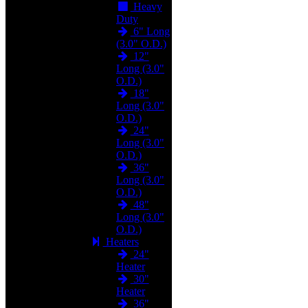
Heavy
Duty
6" Long
(3.0" O.D.)
12"
Long (3.0"
O.D.)
18"
Long (3.0"
O.D.)
24"
Long (3.0"
O.D.)
36"
Long (3.0"
O.D.)
48"
Long (3.0"
O.D.)
Heaters
24"
Heater
30"
Heater
36"