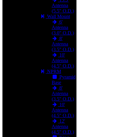
Antenna
(5.5" O.D.)
Wall Mount
6'
Antenna
(3.0" O.D.)
8'
Antenna
(3.5" O.D.)
10'
Antenna
(4.5" O.D.)
NPRM
Pyramid
Base
8'
Antenna
(3.5" O.D.)
10'
Antenna
(4.5" O.D.)
12'
Antenna
(4.5" O.D.)