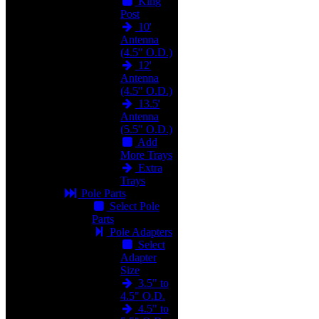
King
Post
10'
Antenna
(4.5" O.D.)
12'
Antenna
(4.5" O.D.)
13.5'
Antenna
(5.5" O.D.)
Add
More Trays
Extra
Trays
Pole Parts
Select Pole
Parts
Pole Adapters
Select
Adapter
Size
3.5" to
4.5" O.D.
4.5" to