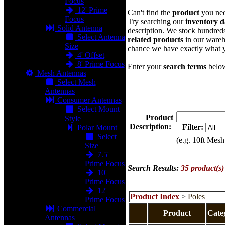
Focus
12' Prime
Can't find the
product
you ne
Focus
Try searching our
inventory d
Solid Antenna
description. We stock hundred
Select Antenna
related products
in our wareh
Size
chance we have exactly what 
4' Offset
8' Prime Focus
Enter your
search terms
belo
Mesh Antennas
Select Mesh
Antennas
Consumer Antennas
Select Mount
Product
Style
Description:
Filter:
Polar Mount
Select
(e.g. 10ft Mesh
Size
7.5'
Prime Focus
Search Results:
35 product(s
10'
Prime Focus
12'
Product Index
>
Poles
Prime Focus
Commercial
Product
Cate
Antennas