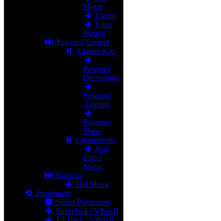
Motor
Clamp
Limit
Switch
Powered Control
Adapter Kits
Powered
Declination
Powered
Azimuth
Powered
Skew
Components
Hall
Effect
Motor
Rotators
HH Motor
Positioners
Select Positioners
SuperJack / VBoxII
EZTrack / VBoxII