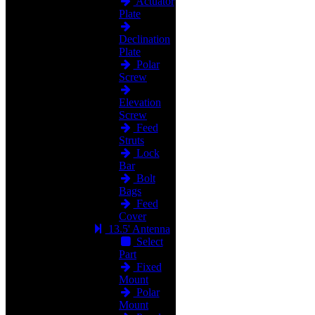
Actuator
Plate
Declination
Plate
Polar
Screw
Elevation
Screw
Feed
Struts
Lock
Bar
Bolt
Bags
Feed
Cover
13.5' Antenna
Select
Part
Fixed
Mount
Polar
Mount