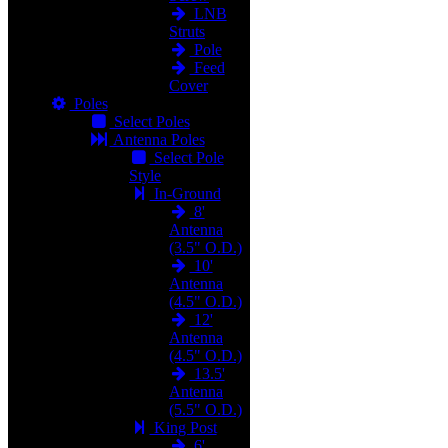
LNB
Struts
Pole
Feed
Cover
Poles
Select Poles
Antenna Poles
Select Pole
Style
In-Ground
8'
Antenna
(3.5" O.D.)
10'
Antenna
(4.5" O.D.)
12'
Antenna
(4.5" O.D.)
13.5'
Antenna
(5.5" O.D.)
King Post
6'