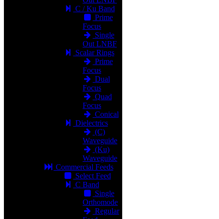
C / Ku Band
Prime
Focus
Single
Out LNBF
Scalar Rings
Prime
Focus
Dual
Focus
Quad
Focus
Conical
Dielectrics
(C)
Waveguide
(Ku)
Waveguide
Commercial Feeds
Select Feed
C Band
Single
Orthomode
Regular