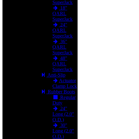
SuperJack
18"
QARL
SuperJack
24"
QARL
SuperJack
36"
QARL
SuperJack
48"
QARL
SuperJack
Anti-Slip
Actuator
Clamp Lock
Rubber Boots
Regular
Duty
24"
Long (2.0"
O.D.)
30"
Long (2.0"
O.D.)