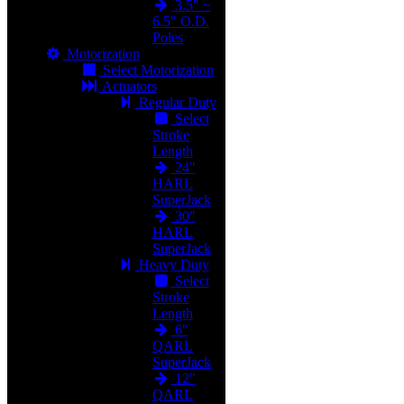
3.5" ~
6.5" O.D.
Poles
Motorization
Select Motorization
Actuators
Regular Duty
Select
Stroke
Length
24"
HARL
SuperJack
30"
HARL
SuperJack
Heavy Duty
Select
Stroke
Length
6"
QARL
SuperJack
12"
QARL