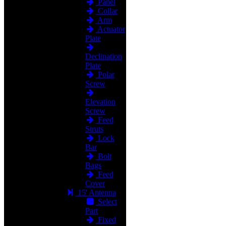
Panel
Collar
Arm
Actuator
Plate
Declination
Plate
Polar
Screw
Elevation
Screw
Feed
Struts
Lock
Bar
Bolt
Bags
Feed
Cover
15' Antenna
Select
Part
Fixed