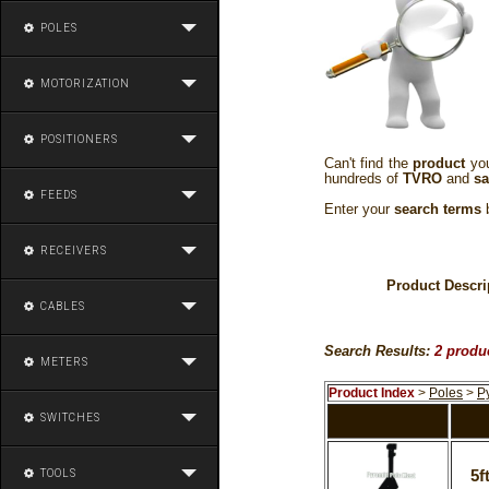
POLES
MOTORIZATION
POSITIONERS
Can't find the
product
you
hundreds of
TVRO
and
sa
FEEDS
Enter your
search terms
b
RECEIVERS
Product Descri
CABLES
Search Results:
2 produ
METERS
Product Index
>
Poles
>
P
SWITCHES
TOOLS
5f