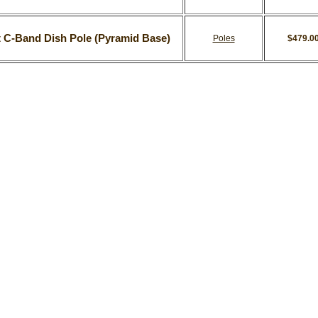
t C-Band Dish Pole (Pyramid Base)
Poles
$479.0