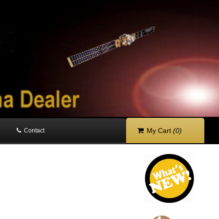
My Cart
(0)
Contact