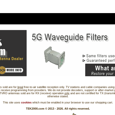
s sold are for
legal
free-to-air satellite reception only. TV stations and cable companies usi
 receive programming from providers. We do not provide decoders, support or after-market 
 TVRO antennas sold are for RX (receive) operation
only
and are not certified for TX (transmi
otherwise stated.
This site uses
cookies
which must be enabled in your browser to use our shopping cart.
TEK2000.com © 2013 - 2026. All rights reserved.