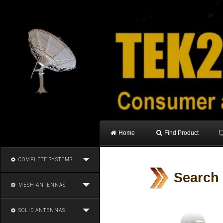
Home
Find Product
COMPLETE SYSTEMS
Search
MESH ANTENNAS
SOLID ANTENNAS