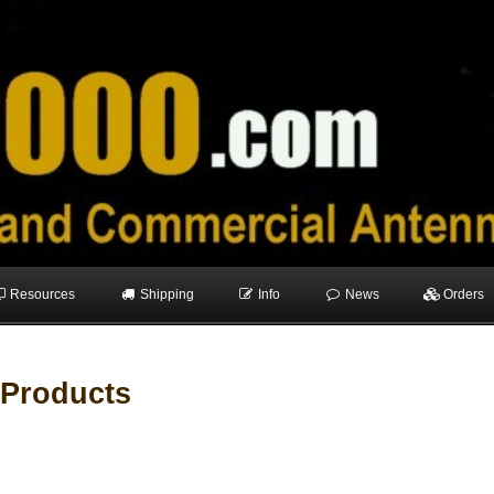
Resources
Shipping
Info
News
Orders
 Products