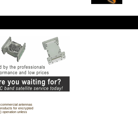
ng commercial antennas
products for encrypted
t) operation unless