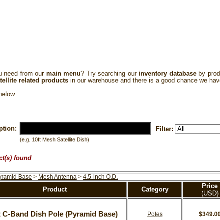
 need from our
main menu
? Try searching our
inventory database
by prod
tellite related products
in our warehouse and there is a good chance we hav
elow.
ption:
Filter:
(e.g. 10ft Mesh Satellite Dish)
ct(s) found
yramid Base
>
Mesh Antenna
>
4.5-inch O.D.
Price
Product
Category
(USD)
t C-Band Dish Pole (Pyramid Base)
Poles
$349.0