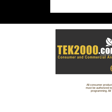
All consumer product
must be authorized to
programming. All