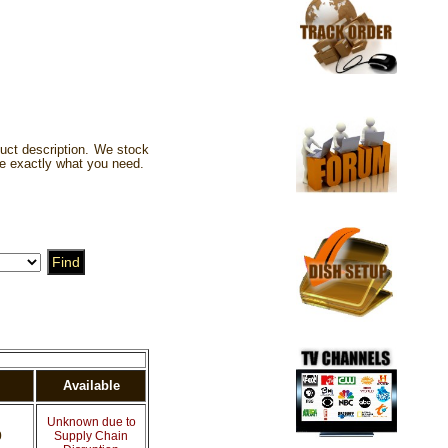
uct description. We stock
e exactly what you need.
Available
Unknown due to
0
Supply Chain