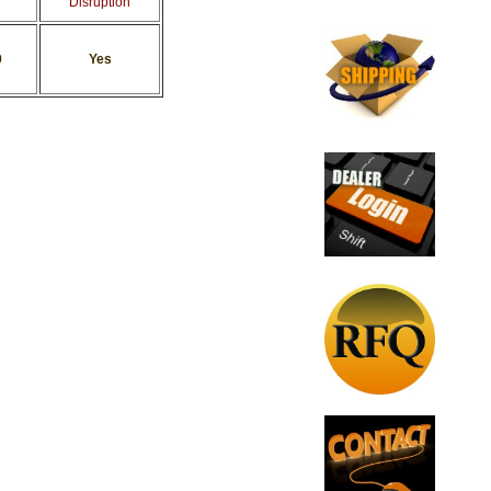
Disruption
0
Yes