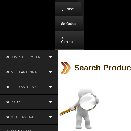
News
Orders
Contact
COMPLETE SYSTEMS
Search Produc
MESH ANTENNAS
SOLID ANTENNAS
POLES
MOTORIZATION