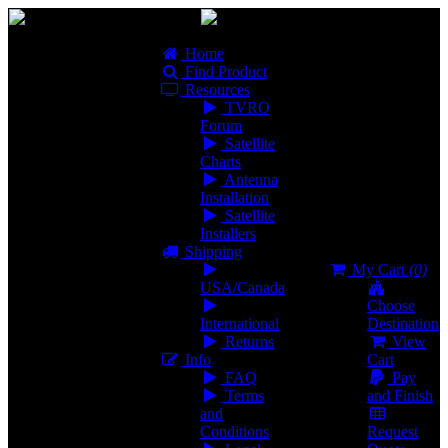
Home
Find Product
Resources
TVRO
Forum
Satellite
Charts
Antenna
Installation
Satellite
Installers
Shipping
My Cart
(0)
USA/Canada
Choose
International
Destination
Returns
View
Info
Cart
FAQ
Pay
Terms
and Finish
and
Conditions
Request